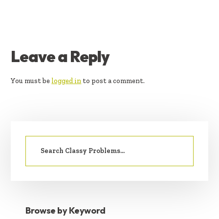
READER
Leave a Reply
INTERACTIONS
You must be
logged in
to post a comment.
PRIMARY
Search
SIDEBAR
for:
Browse by Keyword