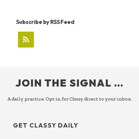
Subscribe by RSS Feed
FOOTER
JOIN THE SIGNAL …
A daily practice. Opt in for
Classy
direct to your inbox.
GET CLASSY DAILY