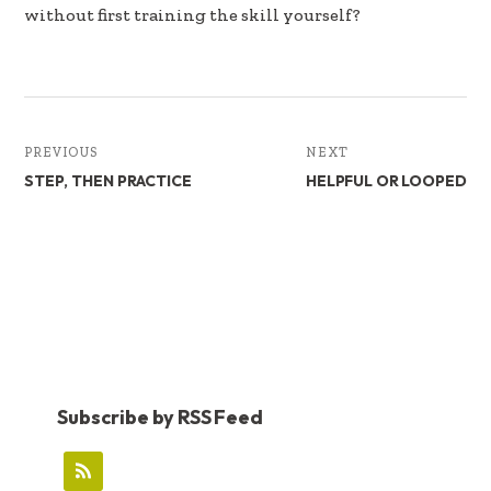
without first training the skill yourself?
PREVIOUS
NEXT
STEP, THEN PRACTICE
HELPFUL OR LOOPED
Subscribe by RSS Feed