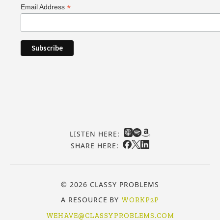
*
Email Address
LISTEN HERE:
SHARE HERE:
© 2026 CLASSY PROBLEMS
A RESOURCE BY
WORKP2P
WEHAVE@CLASSYPROBLEMS.COM