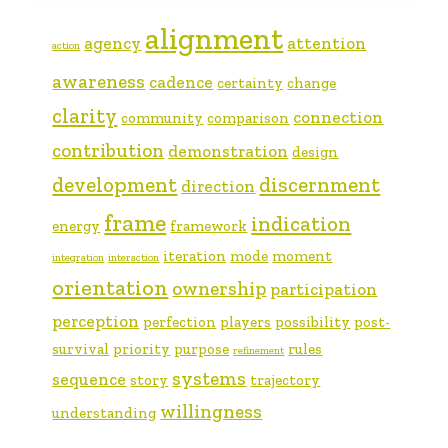
alignment
agency
attention
action
awareness
cadence
certainty
change
clarity
connection
community
comparison
contribution
demonstration
design
development
discernment
direction
frame
indication
energy
framework
iteration
mode
moment
integration
interaction
orientation
ownership
participation
perception
perfection
players
possibility
post-
survival
priority
purpose
rules
refinement
systems
sequence
story
trajectory
willingness
understanding