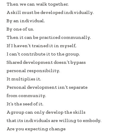
b
e
e
Then we can walk together.
oo
dI
A skill must be developed individually.
k
n
By an individual.
By one of us.
Then it can be practiced communally.
If I haven’t trained it in myself,
I can’t contribute it to the group.
Shared development doesn’t bypass
personal responsibility.
It multiplies it.
Personal development isn’t separate
from community.
It’s the seed of it.
A group can only develop the skills
that its individuals are willing to embody.
Are you expecting change