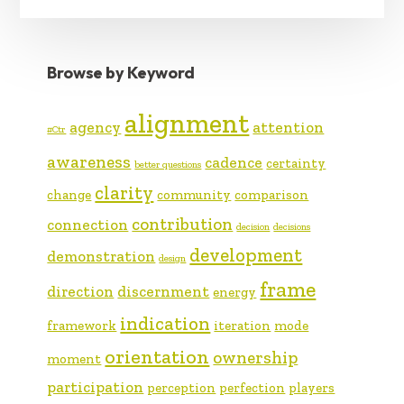
Browse by Keyword
alignment
agency
attention
#Ctr
awareness
cadence
certainty
better questions
clarity
change
community
comparison
contribution
connection
decision
decisions
development
demonstration
design
frame
direction
discernment
energy
indication
framework
iteration
mode
orientation
ownership
moment
participation
perception
perfection
players