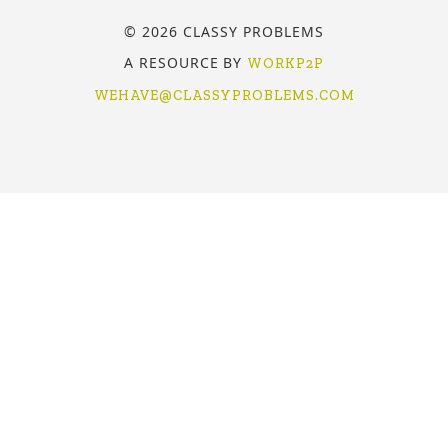
© 2026 CLASSY PROBLEMS
A RESOURCE BY
WORKP2P
WEHAVE@CLASSYPROBLEMS.COM