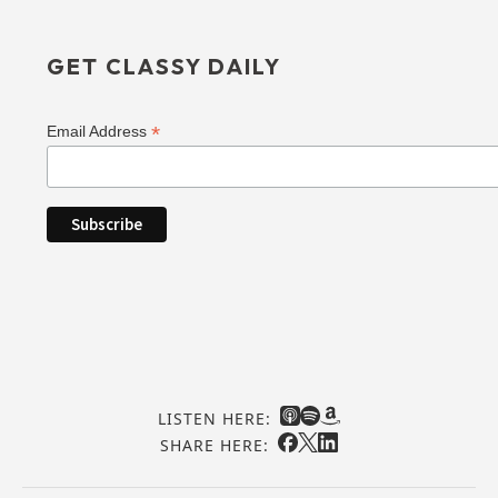
GET CLASSY DAILY
*
Email Address
LISTEN HERE:
SHARE HERE: