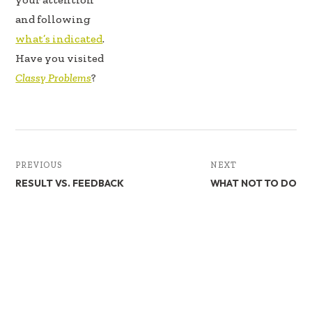
and following
what’s indicated
.
Have you visited
Classy Problems
?
PREVIOUS
NEXT
RESULT VS. FEEDBACK
WHAT NOT TO DO