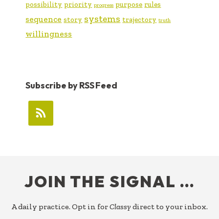
possibility
priority
purpose
rules
progress
systems
sequence
story
trajectory
truth
willingness
Subscribe by RSS Feed
FOOTER
JOIN THE SIGNAL …
A daily practice. Opt in for
Classy
direct to your inbox.