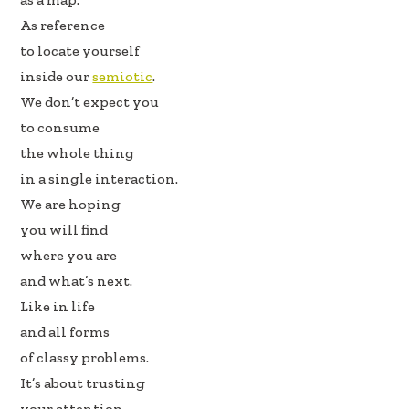
k
n
As reference
to locate yourself
inside our
semiotic
.
We don’t expect you
to consume
the whole thing
in a single interaction.
We are hoping
you will find
where you are
and what’s next.
Like in life
and all forms
of classy problems.
It’s about trusting
your attention