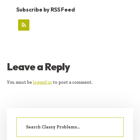
Subscribe by RSS Feed
READER
Leave a Reply
INTERACTIONS
You must be
logged in
to post a comment.
PRIMARY
Search
SIDEBAR
for: