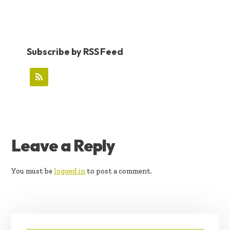
Subscribe by RSS Feed
READER
Leave a Reply
INTERACTIONS
You must be
logged in
to post a comment.
PRIMARY