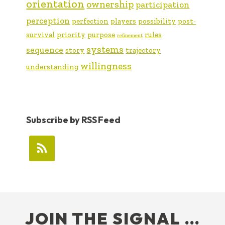
orientation
ownership
participation
perception
perfection
players
possibility
post-
survival
priority
purpose
rules
refinement
systems
sequence
story
trajectory
willingness
understanding
Subscribe by RSS Feed
FOOTER
JOIN THE SIGNAL …