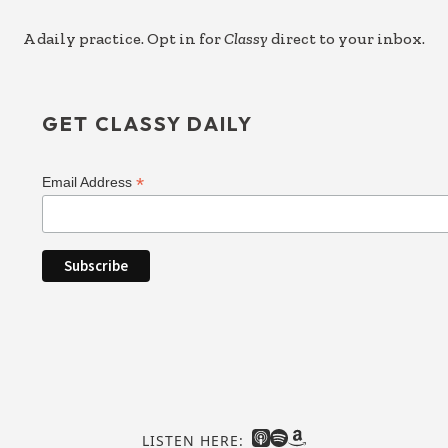
A daily practice. Opt in for
Classy
direct to your inbox.
GET CLASSY DAILY
*
Email Address
LISTEN HERE: