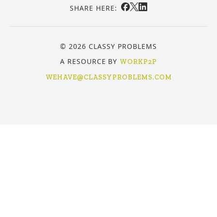
SHARE HERE:
© 2026 CLASSY PROBLEMS
A RESOURCE BY
WORKP2P
WEHAVE@CLASSYPROBLEMS.COM