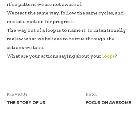
b
e
e
it’s a pattern we are not aware of.
oo
dI
We react the same way, follow the same cycles, and
k
n
mistake motion for progress.
The way out of a loop is to name it; to intentionally
review what we believe to be true through the
actions we take.
What are your actions saying about your
loops
?
PREVIOUS
NEXT
THE STORY OF US
FOCUS ON AWESOME