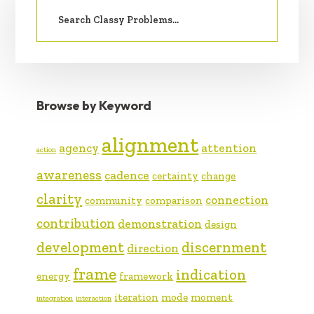
Search
SIDEBAR
for:
Browse by Keyword
alignment
agency
attention
action
awareness
cadence
certainty
change
clarity
connection
community
comparison
contribution
demonstration
design
development
discernment
direction
frame
indication
energy
framework
iteration
mode
moment
integration
interaction