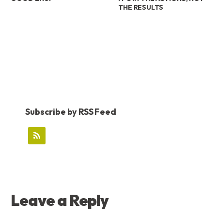
THE RESULTS
Subscribe by RSS Feed
READER
Leave a Reply
INTERACTIONS