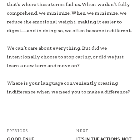
that’s where these terms fail us. When we don’t fully
comprehend, we minimize. When we minimize, we
reduce the emotional weight, making it easier to
digest—and in doing so, we often become indifferent.
We can’t care about everything. But did we
intentionally choose to stop caring, or did we just
learn a new term and move on?
Where is your language conveniently creating
indifference when we need you to make a difference?
PREVIOUS
NEXT
GOOD ENUF
IT’S IN THE ACTIONS, NOT