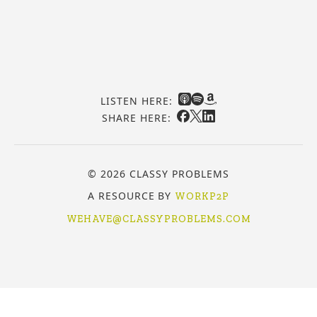
LISTEN HERE:
SHARE HERE:
© 2026 CLASSY PROBLEMS
A RESOURCE BY
WORKP2P
WEHAVE@CLASSYPROBLEMS.COM