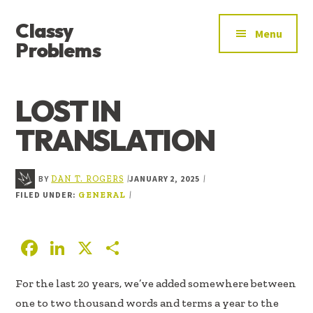
ADDITIONAL
Skip
Skip
Skip
Classy
to
to
to
MENU
Menu
main
primary
footer
Problems
content
sidebar
YOU’VE
FOUND
LOST IN
THE
SIGNAL
TRANSLATION
BY
JANUARY 2, 2025
|
|
DAN T. ROGERS
FILED UNDER:
|
GENERAL
F
Li
X
S
ac
n
h
For the last 20 years, we’ve added somewhere between
e
k
ar
one to two thousand words and terms a year to the