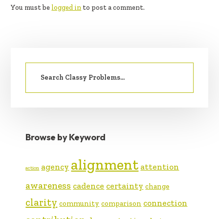
You must be
logged in
to post a comment.
PRIMARY
Search
SIDEBAR
for:
Browse by Keyword
alignment
agency
attention
action
awareness
cadence
certainty
change
clarity
connection
community
comparison