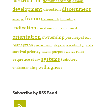
contribution
demonstration
design
development
discernment
direction
frame
energy
framework
humility
indication
iteration
mode
moment
orientation
ownership
participation
perception
perfection
players
possibility
post-
survival
priority
purpose
rules
progress
relating
systems
sequence
story
trajectory
willingness
understanding
Subscribe by RSS Feed