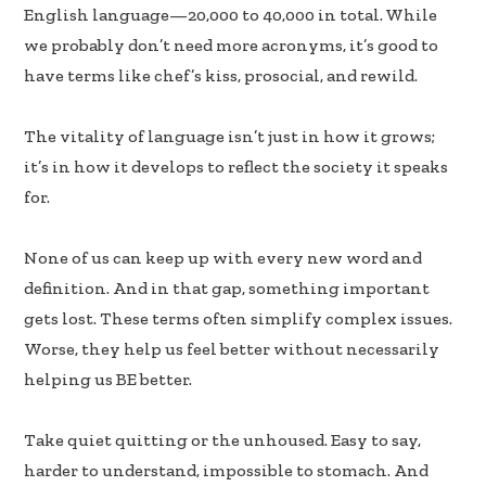
b
e
e
English language—20,000 to 40,000 in total. While
oo
dI
we probably don’t need more acronyms, it’s good to
k
n
have terms like chef’s kiss, prosocial, and rewild.
The vitality of language isn’t just in how it grows;
it’s in how it develops to reflect the society it speaks
for.
None of us can keep up with every new word and
definition. And in that gap, something important
gets lost. These terms often simplify complex issues.
Worse, they help us feel better without necessarily
helping us BE better.
Take quiet quitting or the unhoused. Easy to say,
harder to understand, impossible to stomach. And