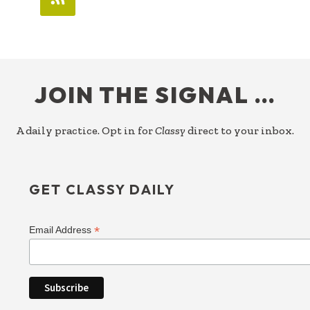
FOOTER
JOIN THE SIGNAL …
A daily practice. Opt in for
Classy
direct to your inbox.
GET CLASSY DAILY
*
Email Address