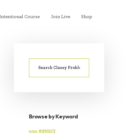
Intentional Course
Join Live
Shop
Search
PRIMARY
for:
SIDEBAR
Browse by Keyword
agency
action