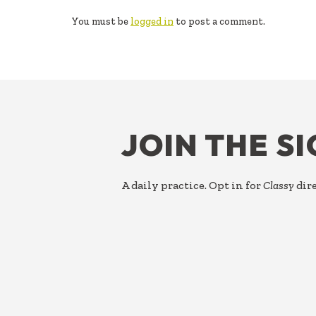
INTERACTIONS
You must be
logged in
to post a comment.
FOOTER
JOIN THE S
A daily practice. Opt in for
Classy
dire