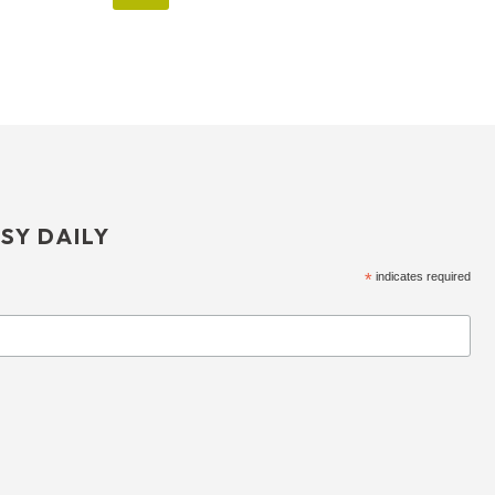
SY DAILY
*
indicates required