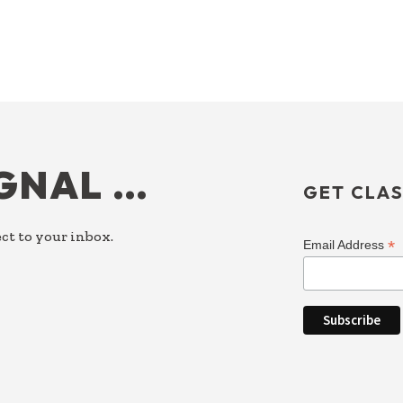
IGNAL …
GET CLAS
ct to your inbox.
*
Email Address