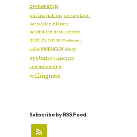
ownership
participation
perception
perfection
players
possibility
post-survival
priority
purpose
refinement
sequence
rules
story
systems
trajectory
understanding
willingness
Subscribe by RSS Feed