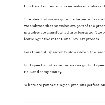
ac
n
h
Don’t wait on perfection — make mistakes at f
e
k
ar
b
e
e
The idea that we are going to be perfect is a
oo
dI
we embrace that mistakes are part of the proce
k
n
mistakes are transformed into learning. The 
learning is the intentional review process.
Less than full speed only slows down the lear
Full speed is not as fast as we can go. Full spe
risk, and competency.
Where are you waiting on precious perfection