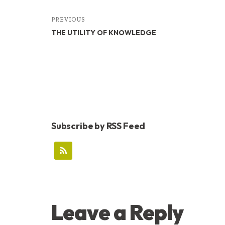
PREVIOUS
THE UTILITY OF KNOWLEDGE
Subscribe by RSS Feed
READER
Leave a Reply