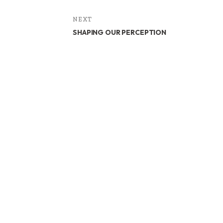
NEXT
SHAPING OUR PERCEPTION