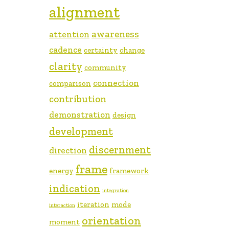
alignment
awareness
attention
cadence
certainty
change
clarity
community
connection
comparison
contribution
demonstration
design
development
discernment
direction
frame
energy
framework
indication
integration
iteration
mode
interaction
orientation
moment