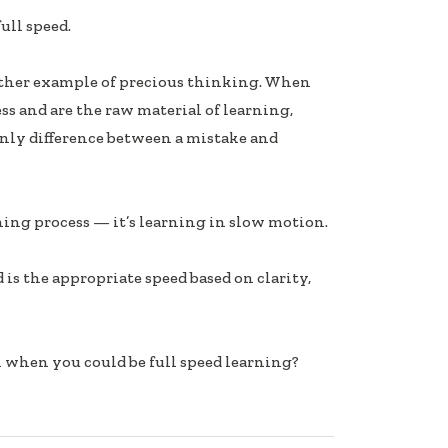
ull speed.
nother example of precious thinking. When
ss and are the raw material of learning,
only difference between a mistake and
ning process — it’s learning in slow motion.
ed is the appropriate speed based on clarity,
 when you could be full speed learning?