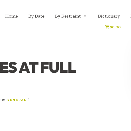
Home
By Date
By Restraint
Dictionary
$0.00
S AT FULL
ER:
|
GENERAL