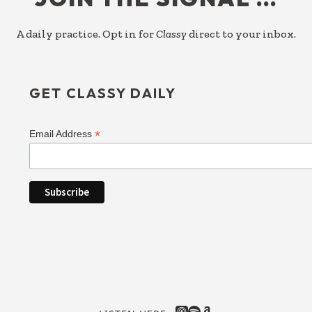
A daily practice. Opt in for
Classy
direct to your inbox.
GET CLASSY DAILY
*
Email Address