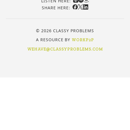
LISTEN HERE:
SHARE HERE:
© 2026 CLASSY PROBLEMS
A RESOURCE BY
WORKP2P
WEHAVE@CLASSYPROBLEMS.COM