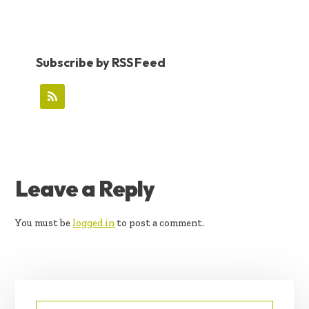
Subscribe by RSS Feed
READER
Leave a Reply
INTERACTIONS
You must be
logged in
to post a comment.
PRIMARY
Search