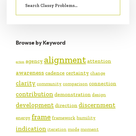
SIDEBAR
for:
Browse by Keyword
alignment
agency
attention
action
awareness
cadence
certainty
change
clarity
connection
community
comparison
contribution
demonstration
design
development
discernment
direction
frame
energy
framework
humility
indication
iteration
mode
moment