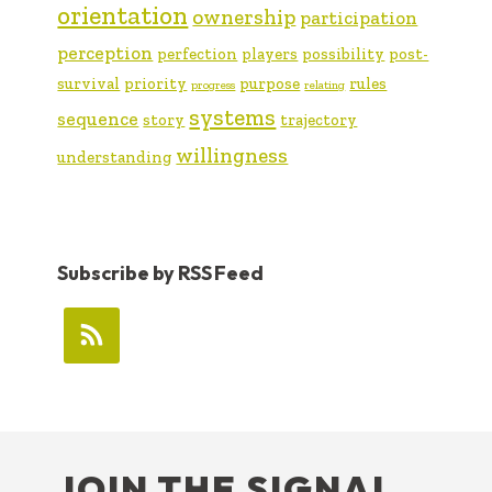
orientation
ownership
participation
perception
perfection
players
possibility
post-
survival
priority
purpose
rules
progress
relating
systems
sequence
story
trajectory
willingness
understanding
Subscribe by RSS Feed
FOOTER
JOIN THE SIGNAL …