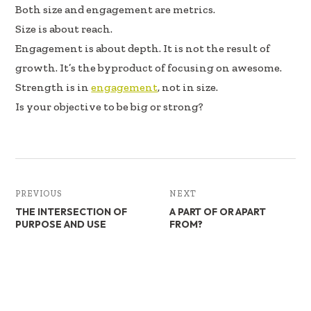
b
e
e
Both size and engagement are metrics.
oo
dI
Size is about reach.
k
n
Engagement is about depth. It is not the result of
growth. It’s the byproduct of focusing on awesome.
Strength is in
engagement
, not in size.
Is your objective to be big or strong?
PREVIOUS
NEXT
THE INTERSECTION OF
A PART OF OR APART
PURPOSE AND USE
FROM?