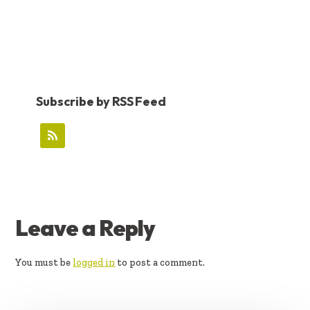
Subscribe by RSS Feed
READER
Leave a Reply
INTERACTIONS
You must be
logged in
to post a comment.