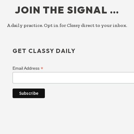
JOIN THE SIGNAL …
A daily practice. Opt in for
Classy
direct to your inbox.
GET CLASSY DAILY
*
Email Address