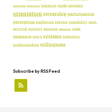
iteration
mode
moment
integration
interaction
orientation
ownership
participation
perception
perfection
players
possibility
post-
survival
priority
purpose
rules
refinement
systems
sequence
story
trajectory
willingness
understanding
Subscribe by RSS Feed
FOOTER