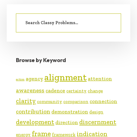
PRIMARY
Search
SIDEBAR
for:
Browse by Keyword
alignment
agency
attention
action
awareness
cadence
certainty
change
clarity
connection
community
comparison
contribution
demonstration
design
development
discernment
direction
frame
indication
energy
framework