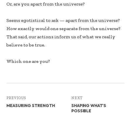
b
e
e
Or, are you apart from the universe?
oo
dI
k
n
Seems egotistical to ask — apart from the universe?
How exactly would one separate from the universe?
That said, our actions inform us of what we really
believe to be true.
Which one are you?
PREVIOUS
NEXT
MEASURING STRENGTH
SHAPING WHAT’S
POSSIBLE