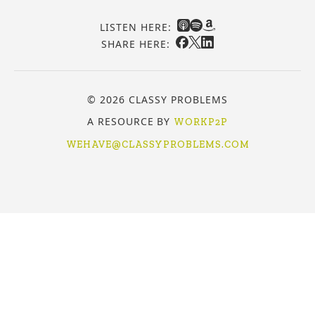
LISTEN HERE:
SHARE HERE:
© 2026 CLASSY PROBLEMS
A RESOURCE BY
WORKP2P
WEHAVE@CLASSYPROBLEMS.COM