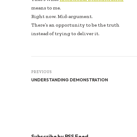
means to me.
Right now. Mid-argument.
There’s an opportunity to be the truth
instead of trying to deliver it.
PREVIOUS
UNDERSTANDING DEMONSTRATION
Subscribe by RSS Feed