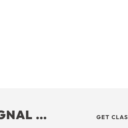
IGNAL …
GET CLAS