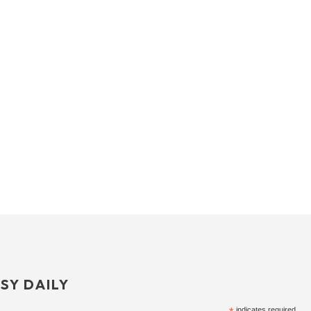
SY DAILY
indicates required