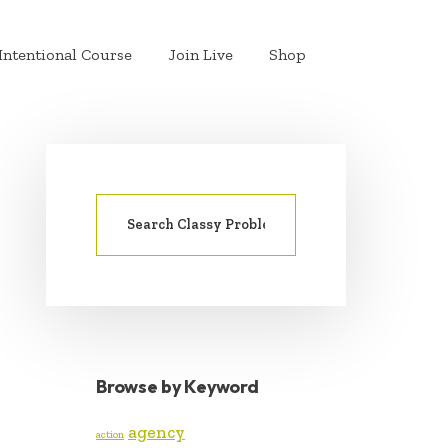
Intentional Course
Join Live
Shop
Search
PRIMARY
for:
SIDEBAR
Browse by Keyword
agency
action