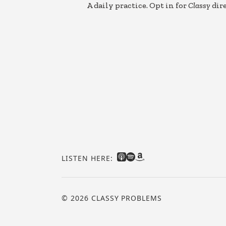
A daily practice. Opt in for
Classy
dire
LISTEN HERE:
© 2026 CLASSY PROBLEMS