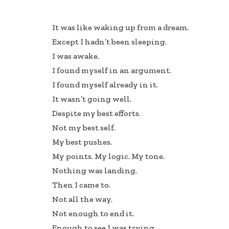
ac
n
h
e
k
ar
It was like waking up from a dream.
b
e
e
Except I hadn’t been sleeping.
oo
dI
I was awake.
k
n
I found myself in an argument.
I found myself already in it.
It wasn’t going well.
Despite my best efforts.
Not my best self.
My best pushes.
My points. My logic. My tone.
Nothing was landing.
Then I came to.
Not all the way.
Not enough to end it.
Enough to see I was trying