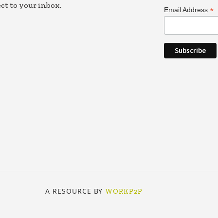
ct to your inbox.
*
Email Address
A RESOURCE BY
WORKP2P