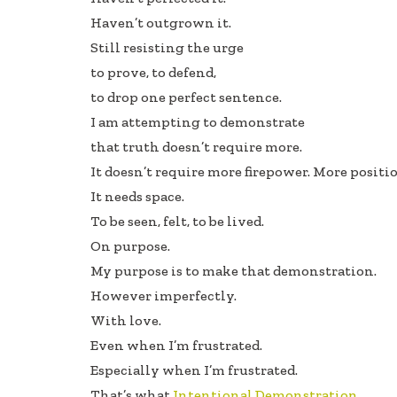
Haven’t outgrown it.
Still resisting the urge
to prove, to defend,
to drop one perfect sentence.
I am attempting to demonstrate
that truth doesn’t require more.
It doesn’t require more firepower. More posit
It needs space.
To be seen, felt, to be lived.
On purpose.
My purpose is to make that demonstration.
However imperfectly.
With love.
Even when I’m frustrated.
Especially when I’m frustrated.
That’s what
Intentional Demonstration