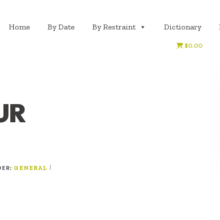
Home
By Date
By Restraint
Dictionary
$0.00
UR
DER:
|
GENERAL