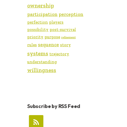
ownership
participation
perception
perfection
players
possibility
post-survival
priority
purpose
refinement
sequence
rules
story
systems
trajectory
understanding
willingness
Subscribe by RSS Feed