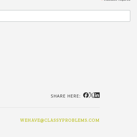
*
SHARE HERE:
WEHAVE@CLASSYPROBLEMS.COM