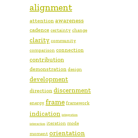
alignment
awareness
attention
cadence
certainty
change
clarity
community
connection
comparison
contribution
demonstration
design
development
discernment
direction
frame
energy
framework
indication
integration
iteration
mode
interaction
orientation
moment