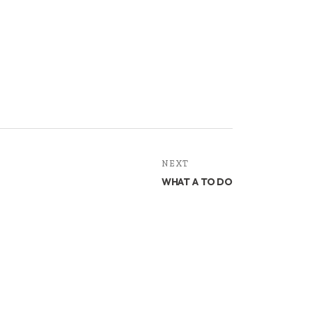
NEXT
WHAT A TO DO