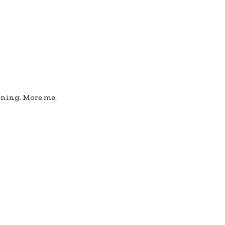
ioning. More me.