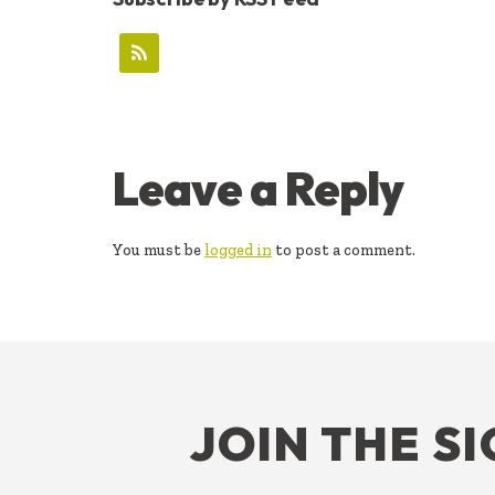
READER
Leave a Reply
INTERACTIONS
You must be
logged in
to post a comment.
FOOTER
JOIN THE S