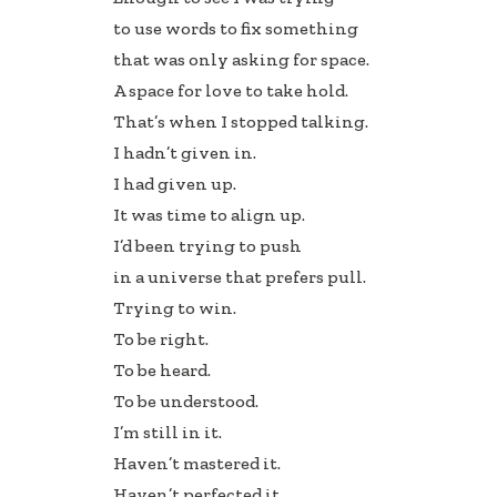
to use words to fix something
that was only asking for space.
A space for love to take hold.
That’s when I stopped talking.
I hadn’t given in.
I had given up.
It was time to align up.
I’d been trying to push
in a universe that prefers pull.
Trying to win.
To be right.
To be heard.
To be understood.
I’m still in it.
Haven’t mastered it.
Haven’t perfected it.