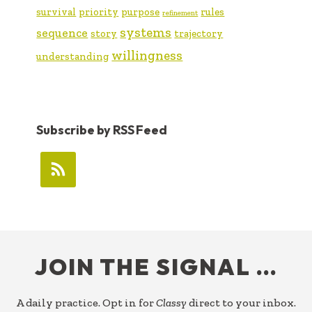
survival
priority
purpose
rules
refinement
systems
sequence
story
trajectory
willingness
understanding
Subscribe by RSS Feed
FOOTER
JOIN THE SIGNAL …
A daily practice. Opt in for
Classy
direct to your inbox.