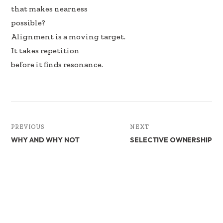
that makes nearness
possible?
Alignment is a moving target.
It takes repetition
before it finds resonance.
PREVIOUS
NEXT
WHY AND WHY NOT
SELECTIVE OWNERSHIP