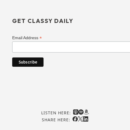
GET CLASSY DAILY
*
Email Address
LISTEN HERE:
SHARE HERE: