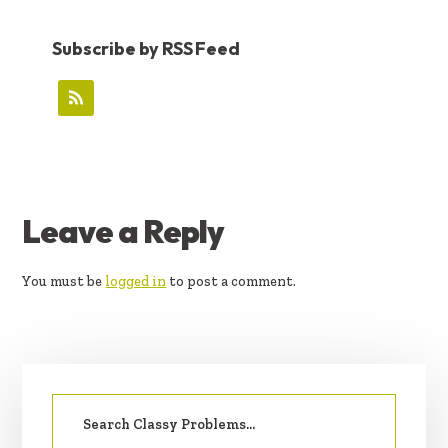
Subscribe by RSS Feed
READER
Leave a Reply
INTERACTIONS
You must be
logged in
to post a comment.
PRIMARY
Search
SIDEBAR
for: