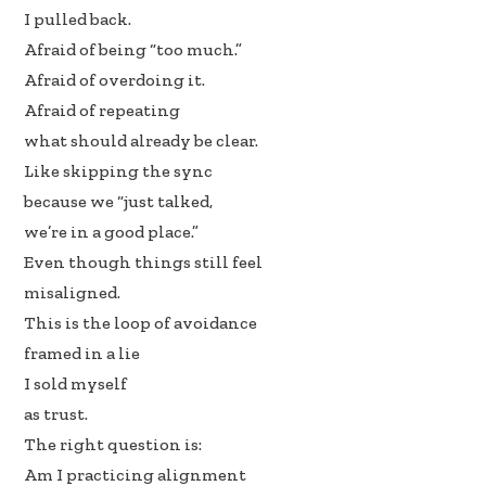
I pulled back.
Afraid of being “too much.”
Afraid of overdoing it.
Afraid of repeating
what should already be clear.
Like skipping the sync
because we “just talked,
we’re in a good place.”
Even though things still feel
misaligned.
This is the loop of avoidance
framed in a lie
I sold myself
as trust.
The right question is:
Am I practicing alignment