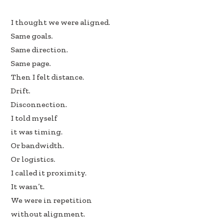
e
k
ar
I thought we were aligned.
b
e
e
Same goals.
oo
dI
Same direction.
k
n
Same page.
Then I felt distance.
Drift.
Disconnection.
I told myself
it was timing.
Or bandwidth.
Or logistics.
I called it proximity.
It wasn’t.
We were in repetition
without alignment.