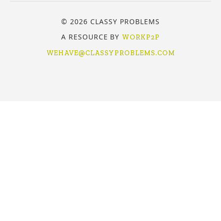
© 2026 CLASSY PROBLEMS
A RESOURCE BY
WORKP2P
WEHAVE@CLASSYPROBLEMS.COM