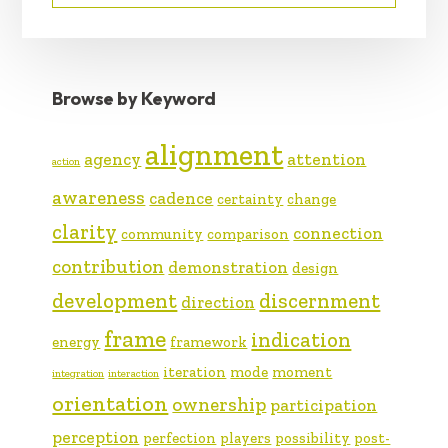
Browse by Keyword
alignment
agency
attention
action
awareness
cadence
certainty
change
clarity
connection
community
comparison
contribution
demonstration
design
development
discernment
direction
frame
indication
energy
framework
iteration
mode
moment
integration
interaction
orientation
ownership
participation
perception
perfection
players
possibility
post-