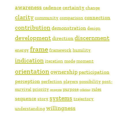
awareness
cadence
certainty
change
clarity
connection
community
comparison
contribution
demonstration
design
development
discernment
direction
frame
energy
framework
humility
indication
iteration
mode
moment
orientation
ownership
participation
perception
perfection
players
possibility
post-
survival
priority
purpose
rules
progress
relating
systems
sequence
story
trajectory
willingness
understanding