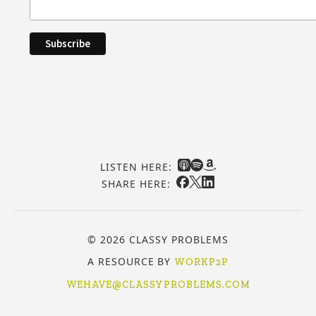
LISTEN HERE:
SHARE HERE:
© 2026 CLASSY PROBLEMS
A RESOURCE BY
WORKP2P
WEHAVE@CLASSYPROBLEMS.COM