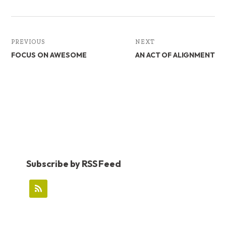
PREVIOUS
NEXT
FOCUS ON AWESOME
AN ACT OF ALIGNMENT
Subscribe by RSS Feed