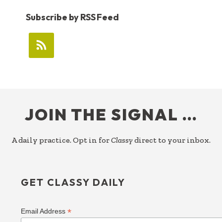
Subscribe by RSS Feed
FOOTER
JOIN THE SIGNAL …
A daily practice. Opt in for
Classy
direct to your inbox.
GET CLASSY DAILY
*
Email Address