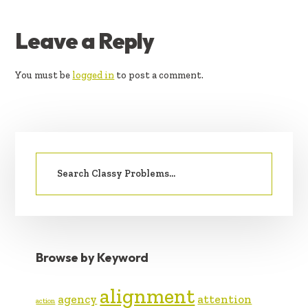
READER
Leave a Reply
INTERACTIONS
You must be
logged in
to post a comment.
PRIMARY
Search
SIDEBAR
for:
Browse by Keyword
alignment
agency
attention
action