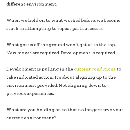
b
e
e
different environment.
oo
dI
k
n
When we hold on to what worked before, we become
stuck in attempting to repeat past successes.
What got us off the ground won’t get us to the top.
New moves are required. Development is required.
Development is pulling in the
current conditions
to
take indicated action. It’s about aligning up to the
environment provided. Not aligning down to
previous experiences.
What are you holding on to that no longer serve your
current environment?