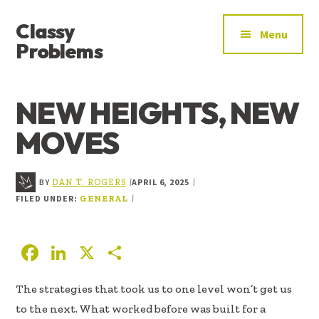
ADDITIONAL
Skip
Skip
Skip
Classy
to
to
to
MENU
Menu
main
primary
footer
Problems
content
sidebar
YOU’VE
FOUND
NEW HEIGHTS, NEW
THE
SIGNAL
MOVES
BY
APRIL 6, 2025
|
|
DAN T. ROGERS
FILED UNDER:
|
GENERAL
F
Li
X
S
ac
n
h
The strategies that took us to one level won’t get us
e
k
ar
to the next. What worked before was built for a