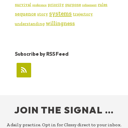
survival
priority
purpose
rules
preference
refinement
systems
sequence
story
trajectory
willingness
understanding
Subscribe by RSS Feed
FOOTER
JOIN THE SIGNAL …
A daily practice. Opt in for
Classy
direct to your inbox.