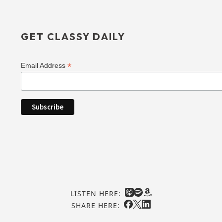
GET CLASSY DAILY
*
Email Address
LISTEN HERE:
SHARE HERE: