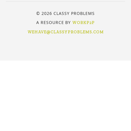
© 2026 CLASSY PROBLEMS
A RESOURCE BY
WORKP2P
WEHAVE@CLASSYPROBLEMS.COM