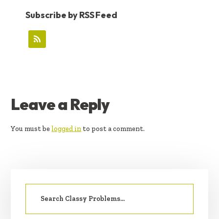
Subscribe by RSS Feed
READER
Leave a Reply
INTERACTIONS
You must be
logged in
to post a comment.
PRIMARY
Search
SIDEBAR
for: