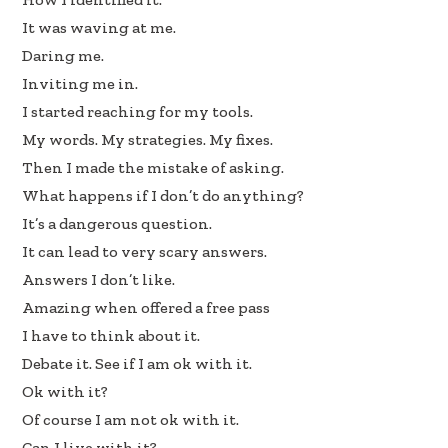
k
n
It was waving at me.
Daring me.
Inviting me in.
I started reaching for my tools.
My words. My strategies. My fixes.
Then I made the mistake of asking.
What happens if I don’t do anything?
It’s a dangerous question.
It can lead to very scary answers.
Answers I don’t like.
Amazing when offered a free pass
I have to think about it.
Debate it. See if I am ok with it.
Ok with it?
Of course I am not ok with it.
Can I live with it?