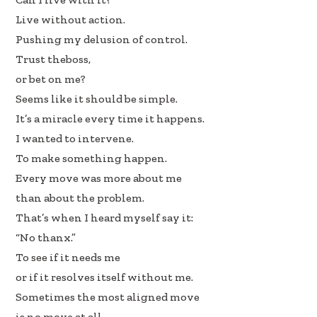
Live without action.
Pushing my delusion of control.
Trust theboss,
or bet on me?
Seems like it should be simple.
It’s a miracle every time it happens.
I wanted to intervene.
To make something happen.
Every move was more about me
than about the problem.
That’s when I heard myself say it:
“No thanx.”
To see if it needs me
or if it resolves itself without me.
Sometimes the most aligned move
is no move at all.