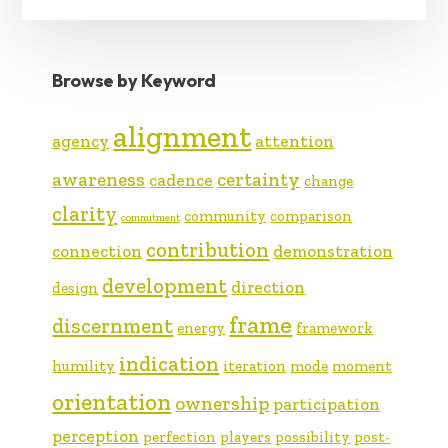
Browse by Keyword
alignment
agency
attention
awareness
certainty
cadence
change
clarity
community
comparison
commitment
contribution
connection
demonstration
development
direction
design
frame
discernment
energy
framework
indication
humility
iteration
mode
moment
orientation
ownership
participation
perception
perfection
players
possibility
post-