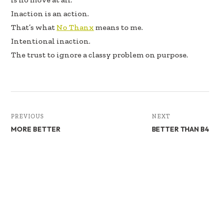
Inaction is an action.
That’s what
No Thanx
means to me.
Intentional inaction.
The trust to ignore a classy problem on purpose.
PREVIOUS
NEXT
MORE BETTER
BETTER THAN B4