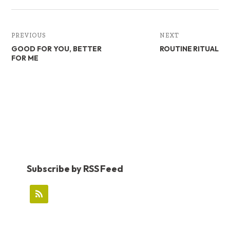
PREVIOUS
NEXT
GOOD FOR YOU, BETTER
ROUTINE RITUAL
FOR ME
Subscribe by RSS Feed