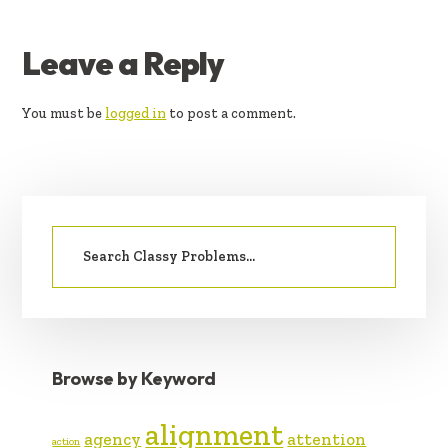
READER
Leave a Reply
INTERACTIONS
You must be
logged in
to post a comment.
PRIMARY
Search
SIDEBAR
for:
Browse by Keyword
alignment
agency
attention
action