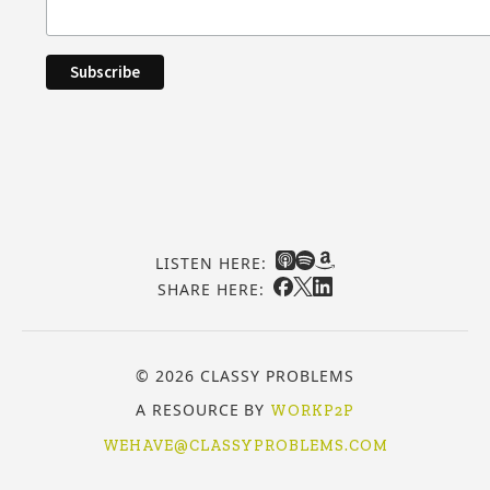
LISTEN HERE:
SHARE HERE:
© 2026 CLASSY PROBLEMS
A RESOURCE BY
WORKP2P
WEHAVE@CLASSYPROBLEMS.COM