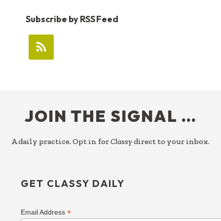
Subscribe by RSS Feed
FOOTER
JOIN THE SIGNAL …
A daily practice. Opt in for
Classy
direct to your inbox.
GET CLASSY DAILY
*
Email Address