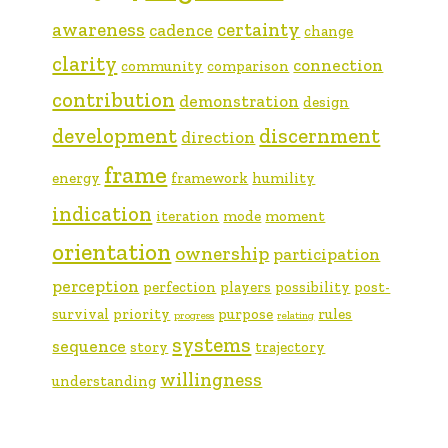
awareness
certainty
cadence
change
clarity
connection
community
comparison
contribution
demonstration
design
development
discernment
direction
frame
energy
framework
humility
indication
iteration
mode
moment
orientation
ownership
participation
perception
perfection
players
possibility
post-
survival
priority
purpose
rules
progress
relating
systems
sequence
story
trajectory
willingness
understanding