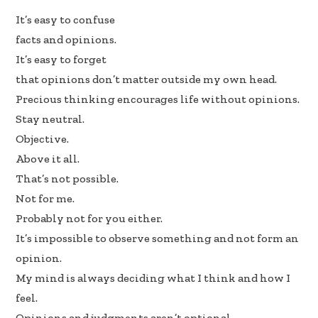
e
k
ar
It’s easy to confuse
b
e
e
facts and opinions.
oo
dI
It’s easy to forget
k
n
that opinions don’t matter outside my own head.
Precious thinking encourages life without opinions.
Stay neutral.
Objective.
Above it all.
That’s not possible.
Not for me.
Probably not for you either.
It’s impossible to observe something and not form an
opinion.
My mind is always deciding what I think and how I
feel.
Opinions and judgments aren’t optional.