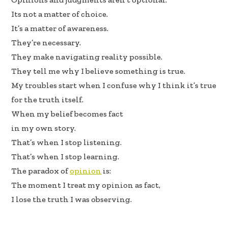
Its not a matter of choice.
It’s a matter of awareness.
They’re necessary.
They make navigating reality possible.
They tell me why I believe something is true.
My troubles start when I confuse why I think it’s true
for the truth itself.
When my belief becomes fact
in my own story.
That’s when I stop listening.
That’s when I stop learning.
The paradox of
opinion
is:
The moment I treat my opinion as fact,
I lose the truth I was observing.