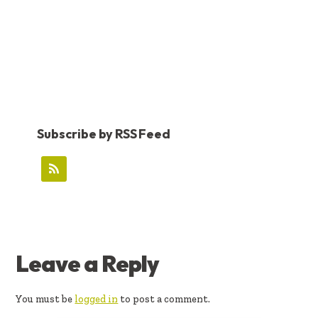
Subscribe by RSS Feed
READER
Leave a Reply
INTERACTIONS
You must be
logged in
to post a comment.