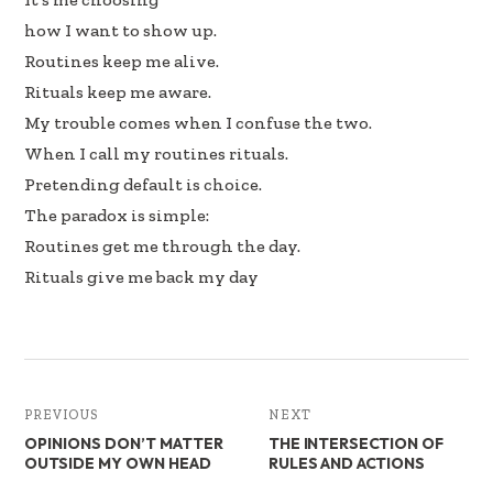
how I want to show up.
Routines keep me alive.
Rituals keep me aware.
My trouble comes when I confuse the two.
When I call my routines rituals.
Pretending default is choice.
The paradox is simple:
Routines get me through the day.
Rituals give me back my day
PREVIOUS
NEXT
OPINIONS DON’T MATTER
THE INTERSECTION OF
OUTSIDE MY OWN HEAD
RULES AND ACTIONS