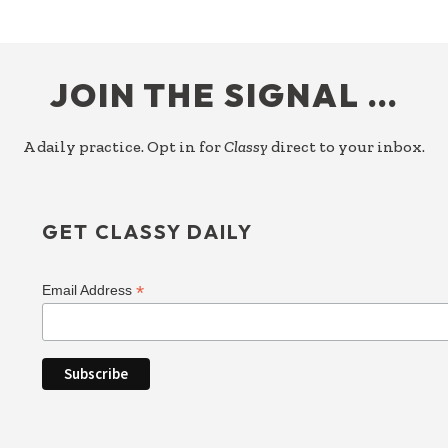
FOOTER
JOIN THE SIGNAL …
A daily practice. Opt in for
Classy
direct to your inbox.
GET CLASSY DAILY
*
Email Address