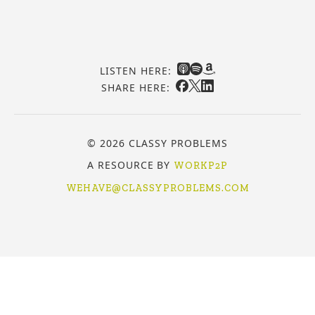
LISTEN HERE:
SHARE HERE:
© 2026 CLASSY PROBLEMS
A RESOURCE BY
WORKP2P
WEHAVE@CLASSYPROBLEMS.COM