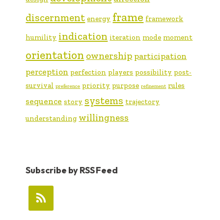
frame
discernment
energy
framework
indication
humility
iteration
mode
moment
orientation
ownership
participation
perception
perfection
players
possibility
post-
survival
priority
purpose
rules
preference
refinement
systems
sequence
story
trajectory
willingness
understanding
Subscribe by RSS Feed