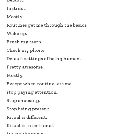
k
n
Instinct.
Mostly.
Routines get me through the basics.
Wake up.
Brush my teeth.
Check my phone.
Default settings of being human.
Pretty awesome.
Mostly.
Except when routine lets me
stop paying attention.
Stop choosing.
Stop being present.
Ritual is different.
Ritual is intentional.
It’s me choosing