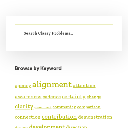
PRIMARY
Search
SIDEBAR
for:
Browse by Keyword
alignment
agency
attention
awareness
certainty
cadence
change
clarity
community
comparison
commitment
contribution
connection
demonstration
development
direction
design