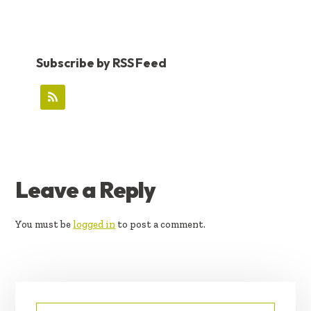
Subscribe by RSS Feed
READER
Leave a Reply
INTERACTIONS
You must be
logged in
to post a comment.
PRIMARY
Search