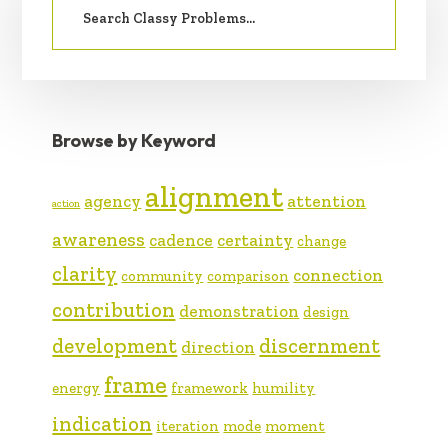
SIDEBAR
for:
Browse by Keyword
alignment
agency
attention
action
awareness
cadence
certainty
change
clarity
connection
community
comparison
contribution
demonstration
design
development
discernment
direction
frame
energy
framework
humility
indication
iteration
mode
moment