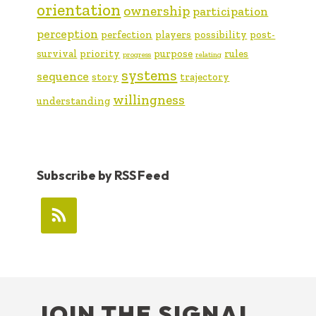
orientation
ownership
participation
perception
perfection
players
possibility
post-
survival
priority
purpose
rules
progress
relating
systems
sequence
story
trajectory
willingness
understanding
Subscribe by RSS Feed
FOOTER
JOIN THE SIGNAL …