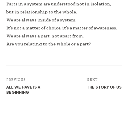
b
e
e
Parts in a system are understood not in isolation,
oo
dI
but in relationship to the whole.
k
n
We are always inside of a system.
It’s not a matter of choice, it’s a matter of awareness.
We are always a part, not apart from.
Are you relating to the whole or a part?
PREVIOUS
NEXT
ALL WE HAVE IS A
THE STORY OF US
BEGINNING