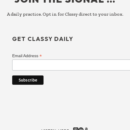
A daily practice. Opt in for
Classy
direct to your inbox.
GET CLASSY DAILY
*
Email Address