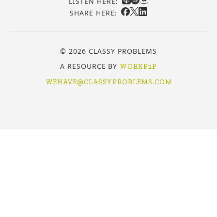
LISTEN HERE:
SHARE HERE:
© 2026 CLASSY PROBLEMS
A RESOURCE BY
WORKP2P
WEHAVE@CLASSYPROBLEMS.COM