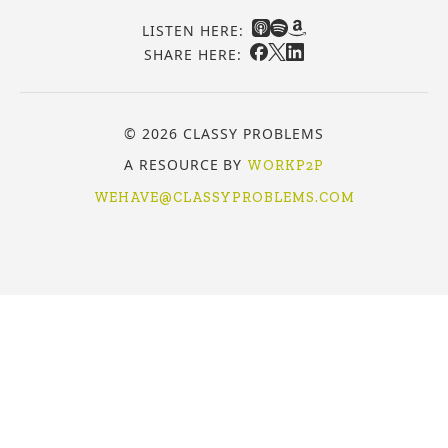
LISTEN HERE:
SHARE HERE:
© 2026 CLASSY PROBLEMS
A RESOURCE BY
WORKP2P
WEHAVE@CLASSYPROBLEMS.COM