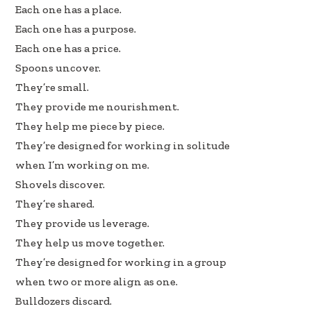
Each one has a place.
Each one has a purpose.
Each one has a price.
Spoons uncover.
They’re small.
They provide me nourishment.
They help me piece by piece.
They’re designed for working in solitude
when I’m working on me.
Shovels discover.
They’re shared.
They provide us leverage.
They help us move together.
They’re designed for working in a group
when two or more align as one.
Bulldozers discard.