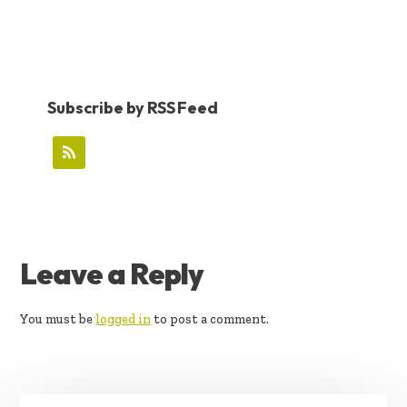
Subscribe by RSS Feed
READER
Leave a Reply
INTERACTIONS
You must be
logged in
to post a comment.