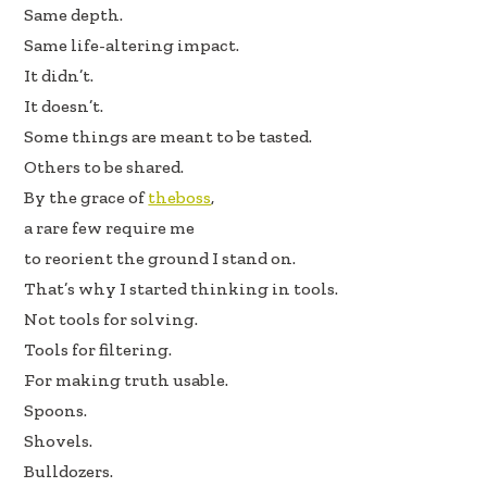
b
e
e
Same depth.
oo
dI
Same life-altering impact.
k
n
It didn’t.
It doesn’t.
Some things are meant to be tasted.
Others to be shared.
By the grace of
theboss
,
a rare few require me
to reorient the ground I stand on.
That’s why I started thinking in tools.
Not tools for solving.
Tools for filtering.
For making truth usable.
Spoons.
Shovels.
Bulldozers.