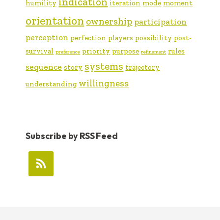
indication
humility
iteration
mode
moment
orientation
ownership
participation
perception
perfection
players
possibility
post-
survival
priority
purpose
rules
preference
refinement
systems
sequence
story
trajectory
willingness
understanding
Subscribe by RSS Feed
FOOTER