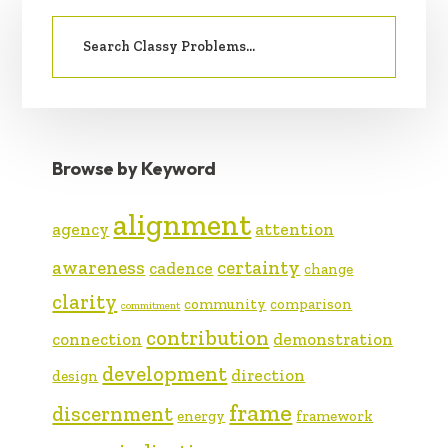
PRIMARY
Search
SIDEBAR
for:
Browse by Keyword
alignment
agency
attention
awareness
certainty
cadence
change
clarity
community
comparison
commitment
contribution
connection
demonstration
development
direction
design
frame
discernment
energy
framework