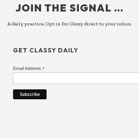
JOIN THE SIGNAL …
A daily practice. Opt in for
Classy
direct to your inbox.
GET CLASSY DAILY
*
Email Address