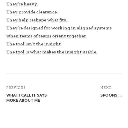
They’re heavy.
They provide clearance.
They help reshape what fits.
They’re designed for working in aligned systems
when teams of teams orient together.
The tool isn’t the insight.
The tool is what makes the insight usable.
PREVIOUS
NEXT
WHAT I CALL IT SAYS
SPOONS …
MORE ABOUT ME