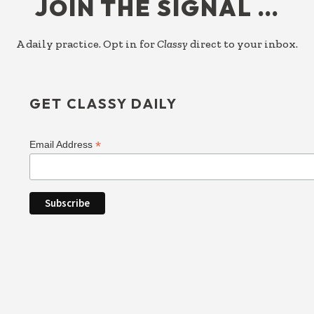
JOIN THE SIGNAL …
A daily practice. Opt in for
Classy
direct to your inbox.
GET CLASSY DAILY
*
Email Address