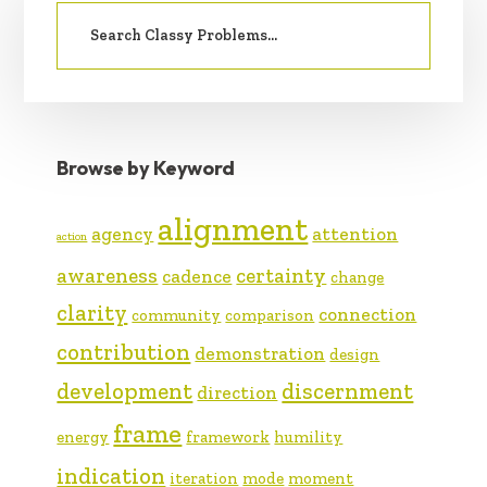
Search
SIDEBAR
for:
Browse by Keyword
alignment
agency
attention
action
awareness
certainty
cadence
change
clarity
connection
community
comparison
contribution
demonstration
design
development
discernment
direction
frame
energy
framework
humility
indication
iteration
mode
moment