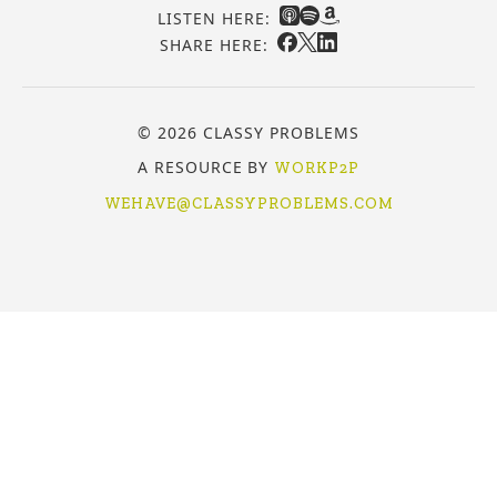
LISTEN HERE:
SHARE HERE:
© 2026 CLASSY PROBLEMS
A RESOURCE BY
WORKP2P
WEHAVE@CLASSYPROBLEMS.COM