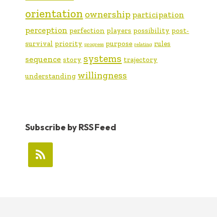
orientation
ownership
participation
perception
perfection
players
possibility
post-
survival
priority
purpose
rules
progress
relating
systems
sequence
story
trajectory
willingness
understanding
Subscribe by RSS Feed
FOOTER