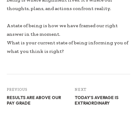
k
n
thoughts, plans, and actions confront reality.
A state of being is how we have framed our right
answer in the moment.
What is your current state of being informing you of
what you think is right?
PREVIOUS
NEXT
RESULTS ARE ABOVE OUR
TODAY’S AVERAGE IS
PAY GRADE
EXTRAORDINARY