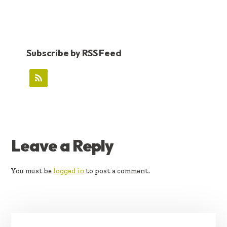
Subscribe by RSS Feed
READER
Leave a Reply
INTERACTIONS
You must be
logged in
to post a comment.
PRIMARY