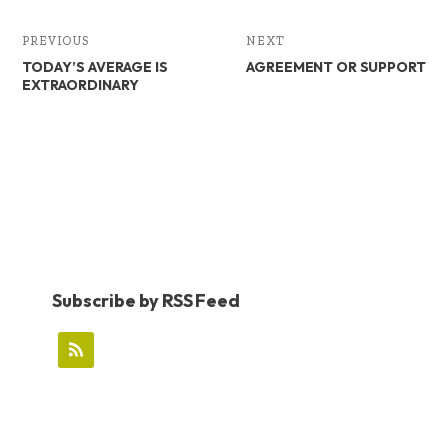
PREVIOUS
NEXT
TODAY’S AVERAGE IS
AGREEMENT OR SUPPORT
EXTRAORDINARY
Subscribe by RSS Feed