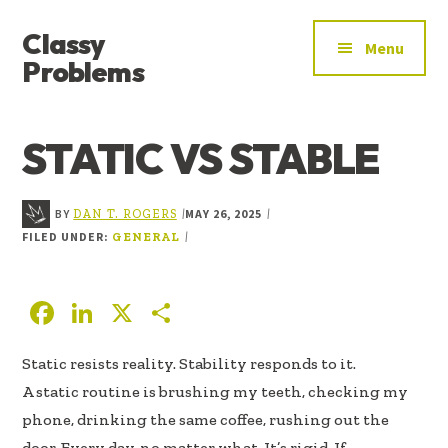
ADDITIONAL
Skip
Skip
Skip
Classy
to
to
to
MENU
Menu
main
primary
footer
Problems
content
sidebar
YOU’VE
FOUND
STATIC VS STABLE
THE
SIGNAL
BY
MAY 26, 2025
|
|
DAN T. ROGERS
FILED UNDER:
|
GENERAL
F
Li
X
S
ac
n
h
Static resists reality. Stability responds to it.
e
k
ar
A static routine is brushing my teeth, checking my
b
e
e
phone, drinking the same coffee, rushing out the
oo
dI
door. Every day, no matter what. It’s rigid. If