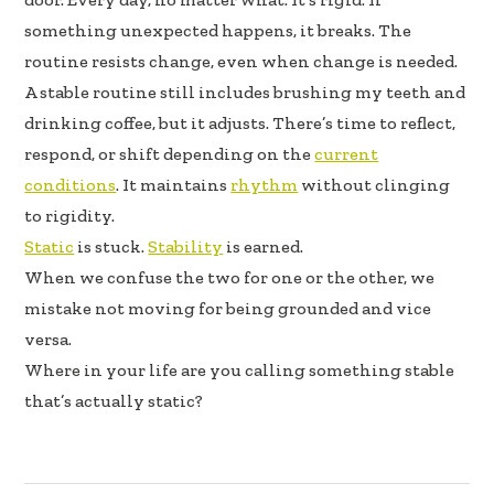
k
n
something unexpected happens, it breaks. The
routine resists change, even when change is needed.
A stable routine still includes brushing my teeth and
drinking coffee, but it adjusts. There’s time to reflect,
respond, or shift depending on the
current
conditions
. It maintains
rhythm
without clinging
to rigidity.
Static
is stuck.
Stability
is earned.
When we confuse the two for one or the other, we
mistake not moving for being grounded and vice
versa.
Where in your life are you calling something stable
that’s actually static?