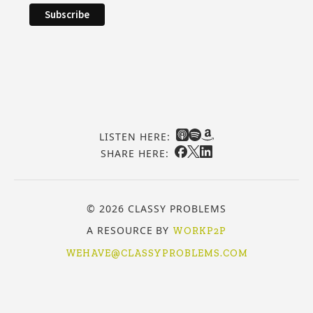
LISTEN HERE:
SHARE HERE:
© 2026 CLASSY PROBLEMS
A RESOURCE BY
WORKP2P
WEHAVE@CLASSYPROBLEMS.COM