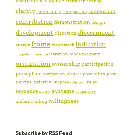
awareness
cadence
certainty
change
clarity
connection
community
comparison
contribution
demonstration
design
development
discernment
direction
frame
indication
energy
framework
iteration
mode
moment
integration
interaction
orientation
ownership
participation
perception
perfection
players
possibility
post-
survival
priority
purpose
rules
refinement
systems
sequence
story
trajectory
willingness
understanding
Subscribe by RSS Feed