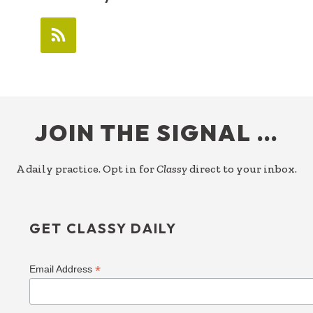
FOOTER
JOIN THE SIGNAL …
A daily practice. Opt in for
Classy
direct to your inbox.
GET CLASSY DAILY
*
Email Address