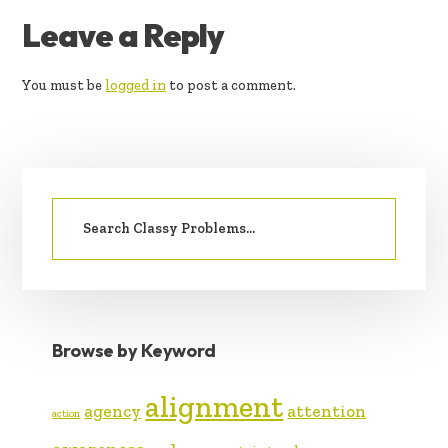
READER
Leave a Reply
INTERACTIONS
You must be
logged in
to post a comment.
PRIMARY
Search
SIDEBAR
for:
Browse by Keyword
alignment
agency
attention
action