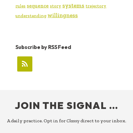
systems
sequence
rules
story
trajectory
willingness
understanding
Subscribe by RSS Feed
FOOTER
JOIN THE SIGNAL …
A daily practice. Opt in for
Classy
direct to your inbox.