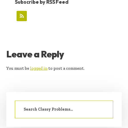
Subscribe by RSS Feed
READER
Leave a Reply
INTERACTIONS
You must be
logged in
to post a comment.
PRIMARY
Search
SIDEBAR
for: