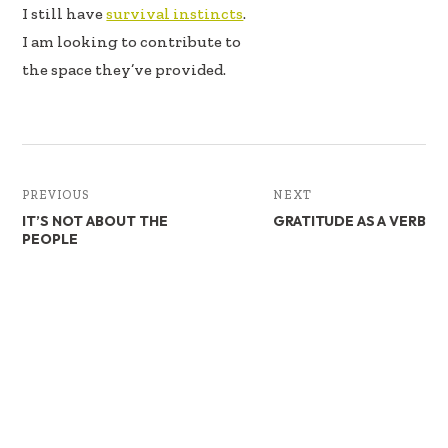
I still have
survival instincts
.
I am looking to contribute to
the space they’ve provided.
PREVIOUS
NEXT
IT’S NOT ABOUT THE
GRATITUDE AS A VERB
PEOPLE