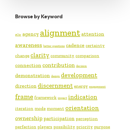
Browse by Keyword
alignment
agency
attention
#Ctr
awareness
cadence
certainty
better questions
clarity
change
community
comparison
contribution
connection
decision
development
demonstration
design
discernment
direction
energy
engagement
frame
indication
framework
impact
orientation
iteration
mode
moment
ownership
participation
perception
perfection
players
possibility
priority
purpose