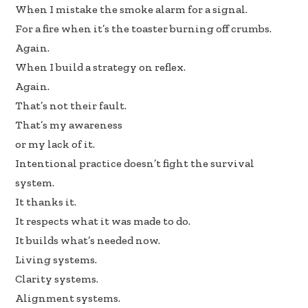
When I mistake the smoke alarm for a signal.
For a fire when it’s the toaster burning off crumbs.
Again.
When I build a strategy on reflex.
Again.
That’s not their fault.
That’s my awareness
or my lack of it.
Intentional practice doesn’t fight the survival
system.
It thanks it.
It respects what it was made to do.
It builds what’s needed now.
Living systems.
Clarity systems.
Alignment systems.