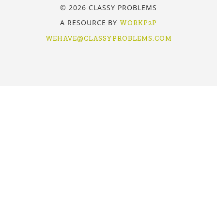
© 2026 CLASSY PROBLEMS
A RESOURCE BY
WORKP2P
WEHAVE@CLASSYPROBLEMS.COM