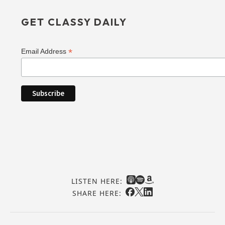
GET CLASSY DAILY
*
Email Address
LISTEN HERE:
SHARE HERE: