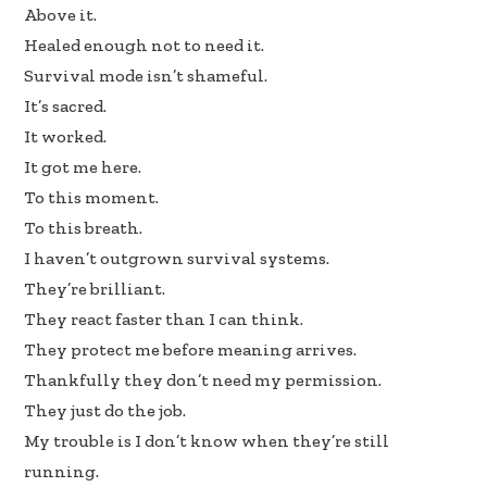
b
e
e
Above it.
oo
dI
Healed enough not to need it.
k
n
Survival mode isn’t shameful.
It’s sacred.
It worked.
It got me here.
To this moment.
To this breath.
I haven’t outgrown survival systems.
They’re brilliant.
They react faster than I can think.
They protect me before meaning arrives.
Thankfully they don’t need my permission.
They just do the job.
My trouble is I don’t know when they’re still
running.