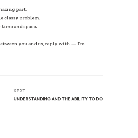
mazing part.
he classy problem.
 time and space.
 between you and us, reply with — I’m
NEXT
UNDERSTANDING AND THE ABILITY TO DO