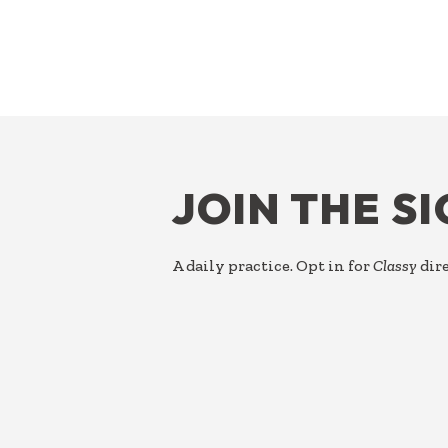
FOOTER
JOIN THE S
A daily practice. Opt in for
Classy
dire