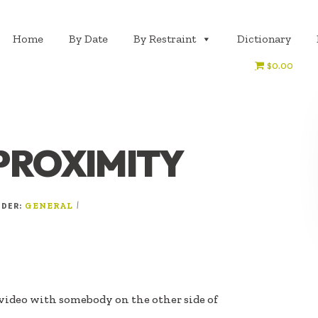
Home
By Date
By Restraint
Dictionary
$0.00
PROXIMITY
NDER:
|
GENERAL
video with somebody on the other side of