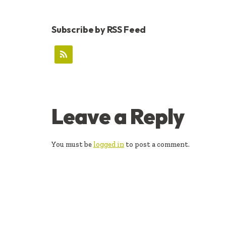
Subscribe by RSS Feed
READER
Leave a Reply
INTERACTIONS
You must be
logged in
to post a comment.