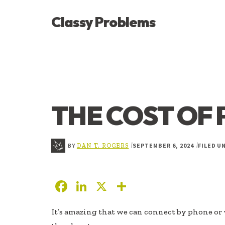
ADDITIONAL
Skip
Skip
Skip
Classy Problems
to
to
to
MENU
main
primary
footer
YOU’VE
content
sidebar
FOUND
THE
SIGNAL
THE COST OF 
BY
SEPTEMBER 6, 2024
FILED U
|
|
DAN T. ROGERS
F
Li
X
S
ac
n
h
It’s amazing that we can connect by phone or 
e
k
ar