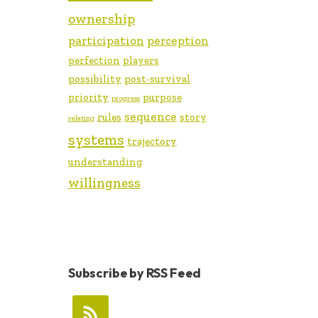
ownership
participation
perception
perfection
players
possibility
post-survival
priority
purpose
progress
sequence
rules
story
relating
systems
trajectory
understanding
willingness
Subscribe by RSS Feed