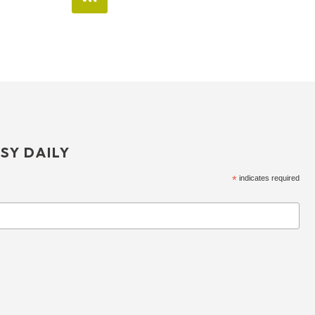
SY DAILY
*
indicates required