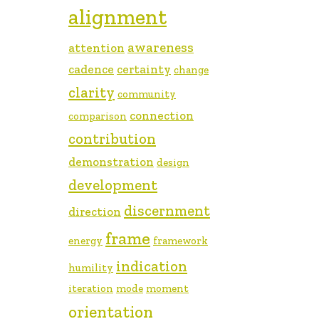
alignment
awareness
attention
cadence
certainty
change
clarity
community
connection
comparison
contribution
demonstration
design
development
discernment
direction
frame
energy
framework
indication
humility
iteration
mode
moment
orientation