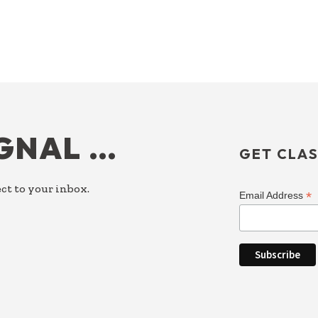
IGNAL …
GET CLAS
ct to your inbox.
*
Email Address