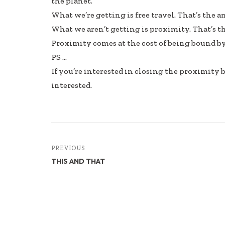
the planet.
b
e
e
What we’re getting is free travel. That’s the a
oo
dI
What we aren’t getting is proximity. That’s t
k
n
Proximity comes at the cost of being bound by
PS …
If you’re interested in closing the proximity
interested.
PREVIOUS
THIS AND THAT