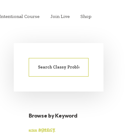
Intentional Course
Join Live
Shop
Search
PRIMARY
for:
SIDEBAR
Browse by Keyword
agency
action