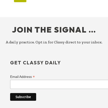
FOOTER
JOIN THE SIGNAL …
A daily practice. Opt in for
Classy
direct to your inbox.
GET CLASSY DAILY
*
Email Address