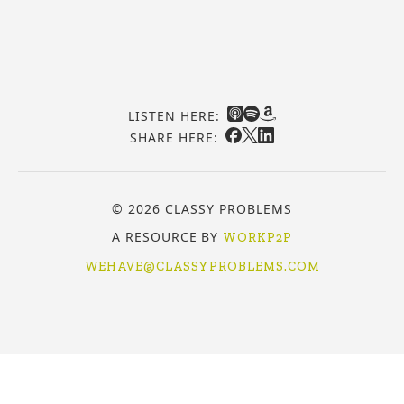
LISTEN HERE:
SHARE HERE:
© 2026 CLASSY PROBLEMS
A RESOURCE BY
WORKP2P
WEHAVE@CLASSYPROBLEMS.COM