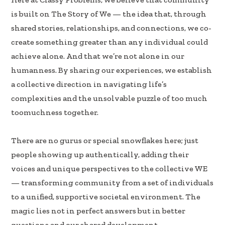
e
k
ar
is built on The Story of We — the idea that, through
b
e
e
shared stories, relationships, and connections, we co-
oo
dI
create something greater than any individual could
k
n
achieve alone. And that we’re not alone in our
humanness. By sharing our experiences, we establish
a collective direction in navigating life’s
complexities and the unsolvable puzzle of too much
toomuchness together.
There are no gurus or special snowflakes here; just
people showing up authentically, adding their
voices and unique perspectives to the collective WE
— transforming community from a set of individuals
to a unified, supportive societal environment. The
magic lies not in perfect answers but in better
questions and our shared development.