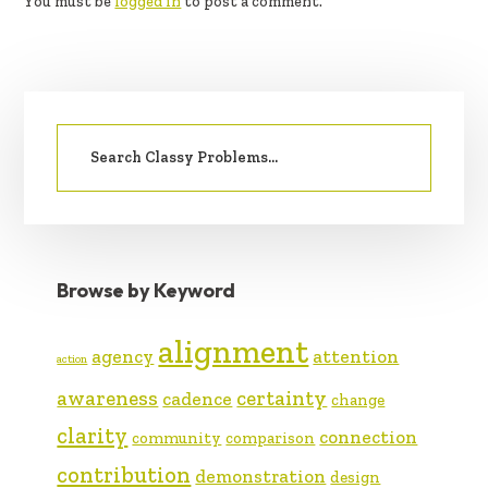
You must be
logged in
to post a comment.
PRIMARY
Search
SIDEBAR
for:
Browse by Keyword
alignment
agency
attention
action
awareness
certainty
cadence
change
clarity
connection
community
comparison
contribution
demonstration
design