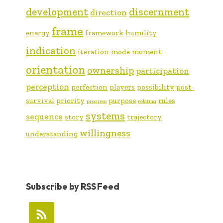
development
discernment
direction
frame
energy
framework
humility
indication
iteration
mode
moment
orientation
ownership
participation
perception
perfection
players
possibility
post-
survival
priority
purpose
rules
progress
relating
systems
sequence
story
trajectory
willingness
understanding
Subscribe by RSS Feed