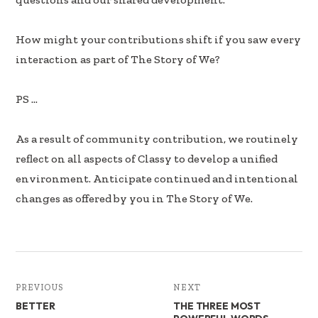
How might your contributions shift if you saw every
interaction as part of The Story of We?
PS …
As a result of community contribution, we routinely
reflect on all aspects of Classy to develop a unified
environment. Anticipate continued and intentional
changes as offered by you in The Story of We.
PREVIOUS
NEXT
BETTER
THE THREE MOST