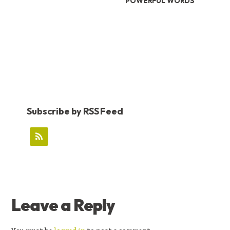
POWERFUL WORDS
Subscribe by RSS Feed
READER
Leave a Reply
INTERACTIONS