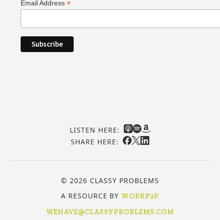
*
Email Address
LISTEN HERE:
SHARE HERE:
© 2026 CLASSY PROBLEMS
A RESOURCE BY
WORKP2P
WEHAVE@CLASSYPROBLEMS.COM