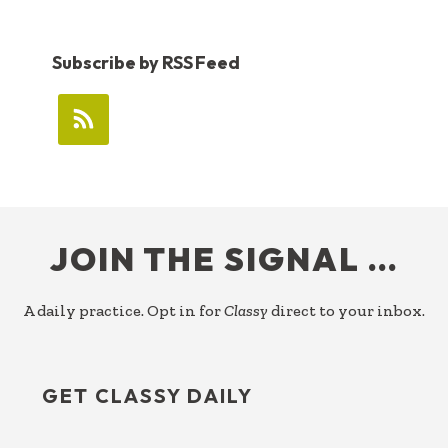
Subscribe by RSS Feed
FOOTER
JOIN THE SIGNAL …
A daily practice. Opt in for
Classy
direct to your inbox.
GET CLASSY DAILY