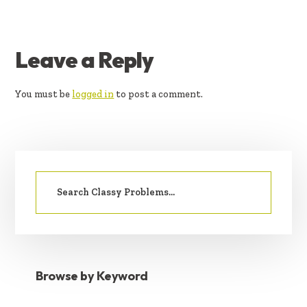
READER
Leave a Reply
INTERACTIONS
You must be
logged in
to post a comment.
PRIMARY
Search
SIDEBAR
for:
Browse by Keyword