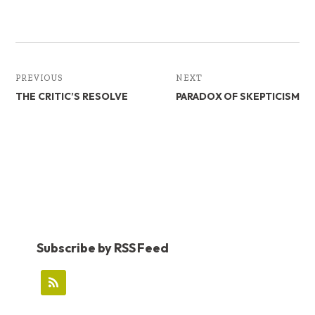
b
e
e
oo
dI
k
n
PREVIOUS
NEXT
THE CRITIC’S RESOLVE
PARADOX OF SKEPTICISM
Subscribe by RSS Feed