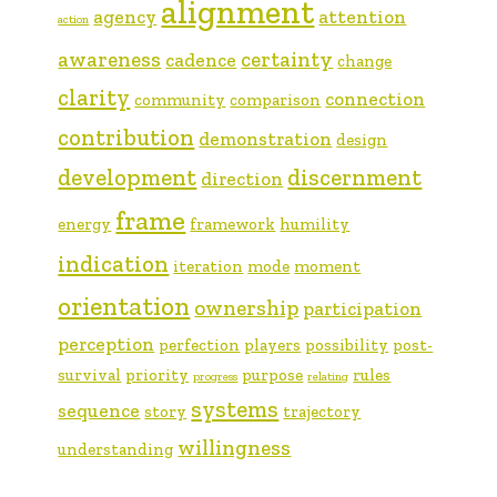
alignment
agency
attention
action
awareness
certainty
cadence
change
clarity
connection
community
comparison
contribution
demonstration
design
development
discernment
direction
frame
energy
framework
humility
indication
iteration
mode
moment
orientation
ownership
participation
perception
perfection
players
possibility
post-
survival
priority
purpose
rules
progress
relating
systems
sequence
story
trajectory
willingness
understanding