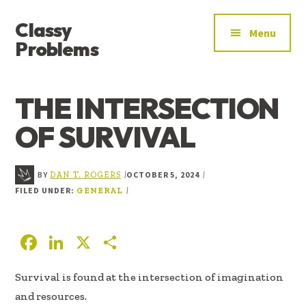
ADDITIONAL
Skip
Skip
Skip
Classy
to
to
to
MENU
Menu
main
primary
footer
Problems
content
sidebar
YOU’VE
FOUND
THE INTERSECTION
THE
SIGNAL
OF SURVIVAL
BY
OCTOBER 5, 2024
|
|
DAN T. ROGERS
FILED UNDER:
|
GENERAL
F
Li
X
S
ac
n
h
Survival is found at the intersection of imagination
e
k
ar
and resources.