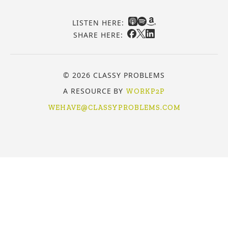
LISTEN HERE:
SHARE HERE:
© 2026 CLASSY PROBLEMS
A RESOURCE BY
WORKP2P
WEHAVE@CLASSYPROBLEMS.COM