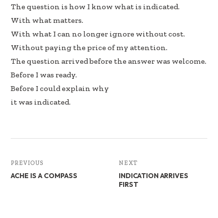
The question is how I know what is indicated.
With what matters.
With what I can no longer ignore without cost.
Without paying the price of my attention.
The question arrived before the answer was welcome.
Before I was ready.
Before I could explain why
it was indicated.
PREVIOUS
NEXT
ACHE IS A COMPASS
INDICATION ARRIVES
FIRST