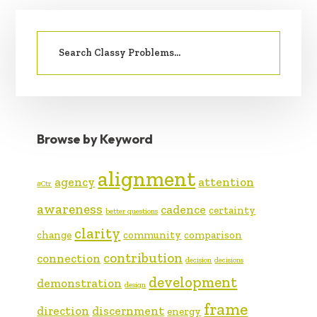
PRIMARY
Search
SIDEBAR
for:
Browse by Keyword
alignment
agency
attention
#Ctr
awareness
cadence
certainty
better questions
clarity
change
community
comparison
contribution
connection
decision
decisions
development
demonstration
design
frame
direction
discernment
energy