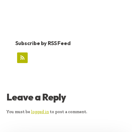
Subscribe by RSS Feed
READER
Leave a Reply
INTERACTIONS
You must be
logged in
to post a comment.