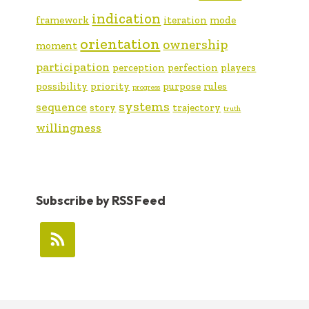
indication
framework
iteration
mode
orientation
ownership
moment
participation
perception
perfection
players
possibility
priority
purpose
rules
progress
systems
sequence
story
trajectory
truth
willingness
Subscribe by RSS Feed