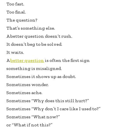
b
e
e
Too fast.
oo
dI
Too final.
k
n
The question?
That’s something else.
A better question doesn’t rush.
It doesn’t beg to be solved.
It waits.
A
better question
is often the first sign
something is misaligned.
Sometimes it shows up as doubt.
Sometimes wonder.
Sometimes ache.
Sometimes “Why does this still hurt?”
Sometimes “Why don’t I care like I used to?”
Sometimes “What now?”
or “What if not this?”