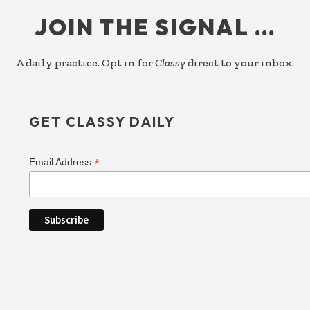
FOOTER
JOIN THE SIGNAL …
A daily practice. Opt in for
Classy
direct to your inbox.
GET CLASSY DAILY
*
Email Address