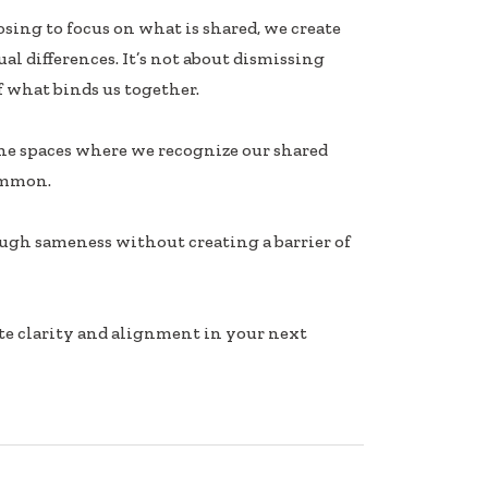
ing to focus on what is shared, we create
l differences. It’s not about dismissing
 what binds us together.
the spaces where we recognize our shared
ommon.
ough sameness without creating a barrier of
e clarity and alignment in your next