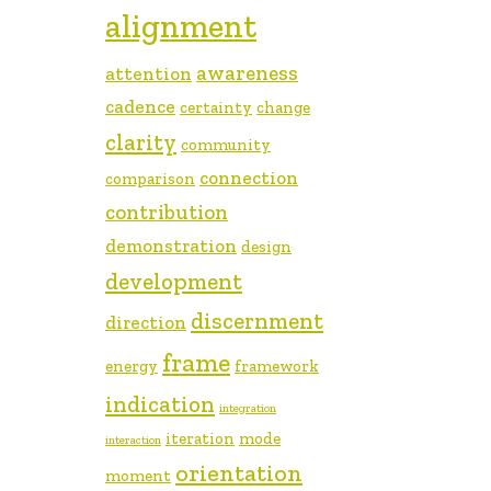
alignment
awareness
attention
cadence
certainty
change
clarity
community
connection
comparison
contribution
demonstration
design
development
discernment
direction
frame
energy
framework
indication
integration
iteration
mode
interaction
orientation
moment