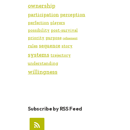
ownership
participation
perception
perfection
players
possibility
post-survival
priority
purpose
refinement
sequence
rules
story
systems
trajectory
understanding
willingness
Subscribe by RSS Feed