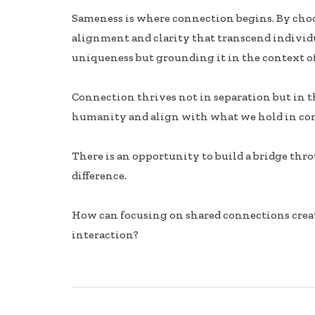
ac
n
h
Sameness is where connection begins. By choos
e
k
ar
alignment and clarity that transcend individua
b
e
e
uniqueness but grounding it in the context of
oo
dI
k
n
Connection thrives not in separation but in 
humanity and align with what we hold in c
There is an opportunity to build a bridge thr
difference.
How can focusing on shared connections creat
interaction?