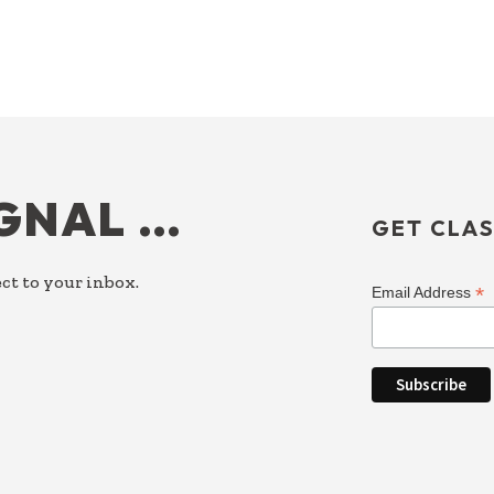
IGNAL …
GET CLAS
ct to your inbox.
*
Email Address