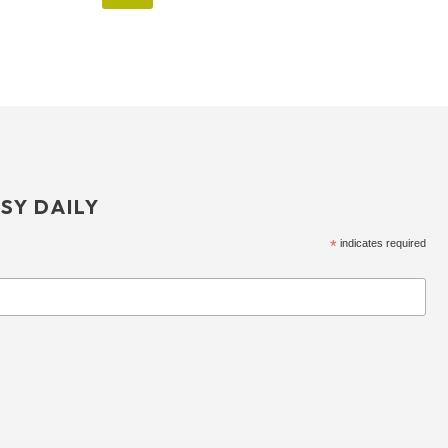
SY DAILY
*
indicates required