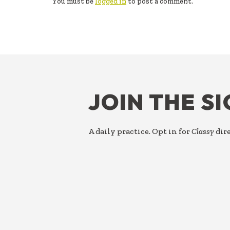
You must be
logged in
to post a comment.
FOOTER
JOIN THE S
A daily practice. Opt in for
Classy
dire