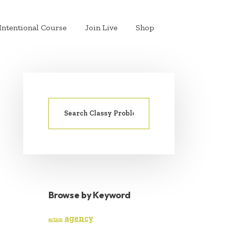
Intentional Course
Join Live
Shop
Search
PRIMARY
for:
SIDEBAR
Browse by Keyword
agency
action