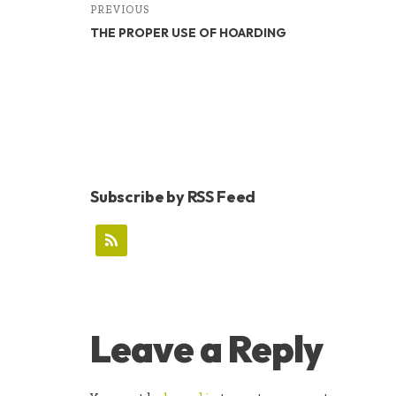
PREVIOUS
THE PROPER USE OF HOARDING
Subscribe by RSS Feed
READER
Leave a Reply
INTERACTIONS