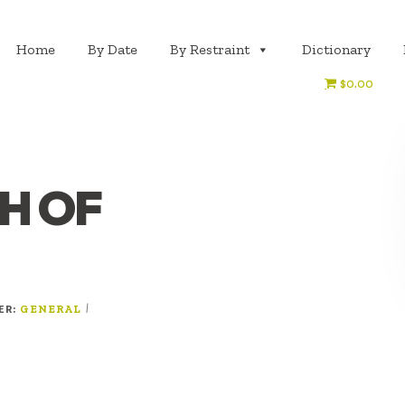
Home
By Date
By Restraint
Dictionary
$0.00
H OF
ER:
|
GENERAL