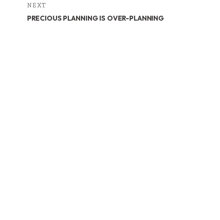
NEXT
PRECIOUS PLANNING IS OVER-PLANNING