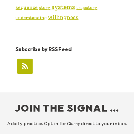
systems
sequence
story
trajectory
willingness
understanding
Subscribe by RSS Feed
FOOTER
JOIN THE SIGNAL …
A daily practice. Opt in for
Classy
direct to your inbox.