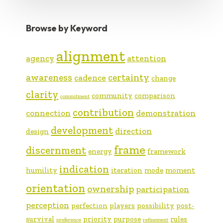
Browse by Keyword
alignment
agency
attention
awareness
certainty
cadence
change
clarity
community
comparison
commitment
contribution
connection
demonstration
development
direction
design
frame
discernment
energy
framework
indication
humility
iteration
mode
moment
orientation
ownership
participation
perception
perfection
players
possibility
post-
survival
priority
purpose
rules
preference
refinement