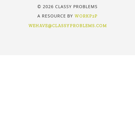
© 2026 CLASSY PROBLEMS
A RESOURCE BY
WORKP2P
WEHAVE@CLASSYPROBLEMS.COM