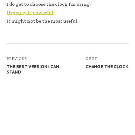
I do get to choose the clock I’m using.
Urgency is powerful
.
It might not be the most useful.
PREVIOUS
NEXT
THE BEST VERSION I CAN
CHANGE THE CLOCK
STAND