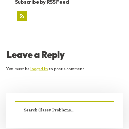
Subscribe by RSS Feed
READER
Leave a Reply
INTERACTIONS
You must be
logged in
to post a comment.
PRIMARY
Search
SIDEBAR
for: