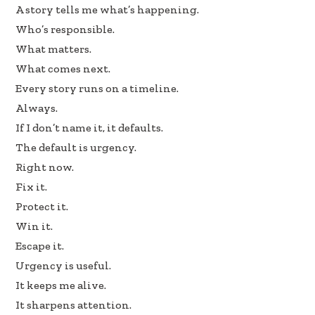
b
e
e
A story tells me what’s happening.
oo
dI
Who’s responsible.
k
n
What matters.
What comes next.
Every story runs on a timeline.
Always.
If I don’t name it, it defaults.
The default is urgency.
Right now.
Fix it.
Protect it.
Win it.
Escape it.
Urgency is useful.
It keeps me alive.
It sharpens attention.