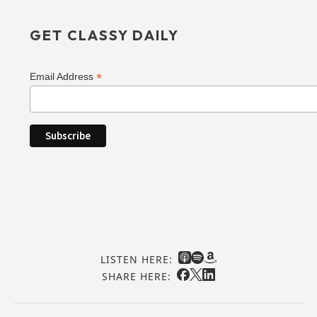
GET CLASSY DAILY
*
Email Address
LISTEN HERE:
SHARE HERE: