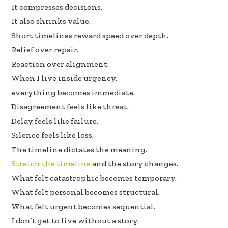
It compresses decisions.
It also shrinks value.
Short timelines reward speed over depth.
Relief over repair.
Reaction over alignment.
When I live inside urgency,
everything becomes immediate.
Disagreement feels like threat.
Delay feels like failure.
Silence feels like loss.
The timeline dictates the meaning.
Stretch the timeline
and the story changes.
What felt catastrophic becomes temporary.
What felt personal becomes structural.
What felt urgent becomes sequential.
I don’t get to live without a story.