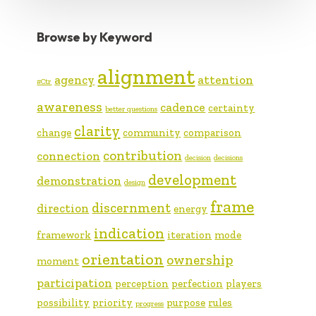
Browse by Keyword
alignment
agency
attention
#Ctr
awareness
cadence
certainty
better questions
clarity
change
community
comparison
contribution
connection
decision
decisions
development
demonstration
design
frame
discernment
direction
energy
indication
framework
iteration
mode
orientation
ownership
moment
participation
perception
perfection
players
possibility
priority
purpose
rules
progress