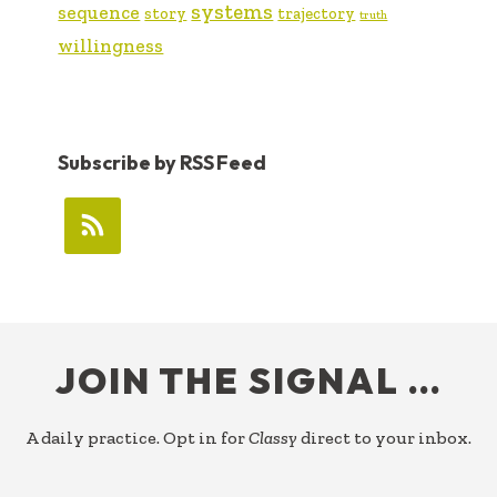
systems
sequence
story
trajectory
truth
willingness
Subscribe by RSS Feed
FOOTER
JOIN THE SIGNAL …
A daily practice. Opt in for
Classy
direct to your inbox.