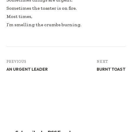
Sometimes the toaster is on fire.
Most times,
I’m smelling the crumbs burning.
PREVIOUS
NEXT
AN URGENT LEADER
BURNT TOAST