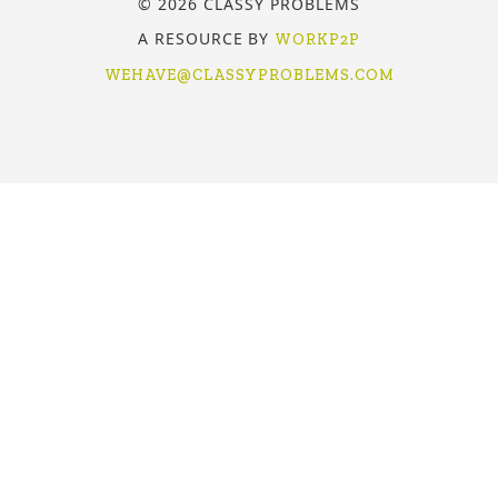
© 2026 CLASSY PROBLEMS
A RESOURCE BY
WORKP2P
WEHAVE@CLASSYPROBLEMS.COM