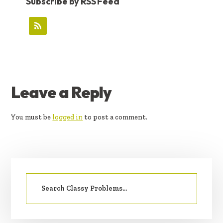
Subscribe by RSS Feed
READER
Leave a Reply
INTERACTIONS
You must be
logged in
to post a comment.
PRIMARY
Search
SIDEBAR
for: