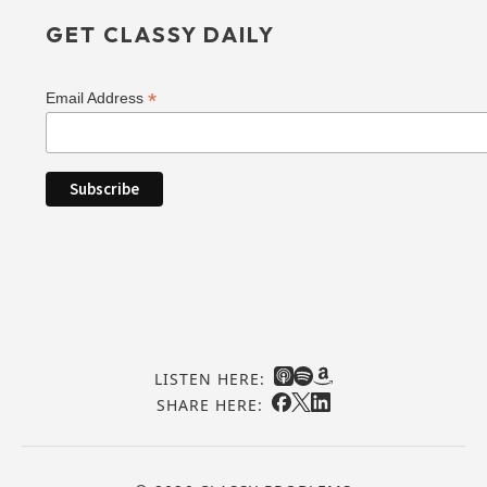
GET CLASSY DAILY
*
Email Address
LISTEN HERE:
SHARE HERE: