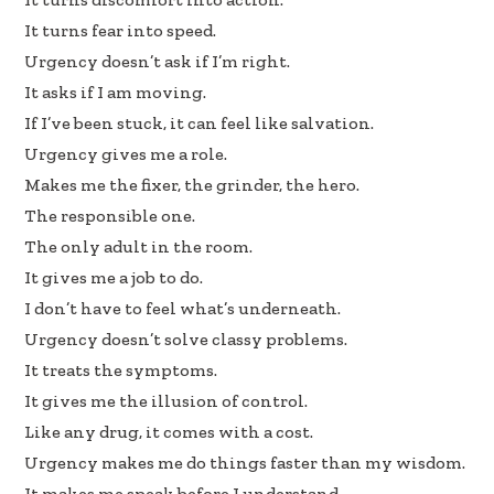
k
n
It turns fear into speed.
Urgency doesn’t ask if I’m right.
It asks if I am moving.
If I’ve been stuck, it can feel like salvation.
Urgency gives me a role.
Makes me the fixer, the grinder, the hero.
The responsible one.
The only adult in the room.
It gives me a job to do.
I don’t have to feel what’s underneath.
Urgency doesn’t solve classy problems.
It treats the symptoms.
It gives me the illusion of control.
Like any drug, it comes with a cost.
Urgency makes me do things faster than my wisdom.
It makes me speak before I understand.