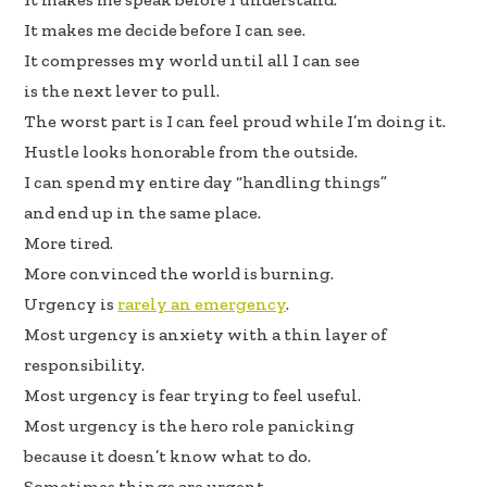
It makes me decide before I can see.
It compresses my world until all I can see
is the next lever to pull.
The worst part is I can feel proud while I’m doing it.
Hustle looks honorable from the outside.
I can spend my entire day “handling things”
and end up in the same place.
More tired.
More convinced the world is burning.
Urgency is
rarely an emergency
.
Most urgency is anxiety with a thin layer of
responsibility.
Most urgency is fear trying to feel useful.
Most urgency is the hero role panicking
because it doesn’t know what to do.
Sometimes things are urgent.