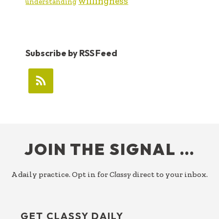
willingness
understanding
Subscribe by RSS Feed
FOOTER
JOIN THE SIGNAL …
A daily practice. Opt in for
Classy
direct to your inbox.
GET CLASSY DAILY