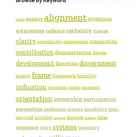
Browse by Keyword
alignment
agency
attention
action
awareness
certainty
cadence
change
clarity
connection
community
comparison
contribution
demonstration
design
development
discernment
direction
frame
energy
framework
humility
indication
iteration
mode
moment
orientation
ownership
participation
perception
perfection
players
possibility
post-
survival
priority
purpose
rules
progress
relating
systems
sequence
story
trajectory