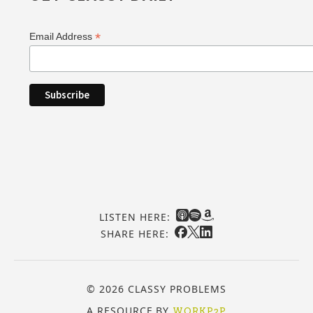
*
Email Address
LISTEN HERE:
SHARE HERE:
© 2026 CLASSY PROBLEMS
A RESOURCE BY
WORKP2P