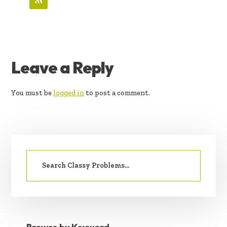
READER
Leave a Reply
INTERACTIONS
You must be
logged in
to post a comment.
PRIMARY
Search
SIDEBAR
for: