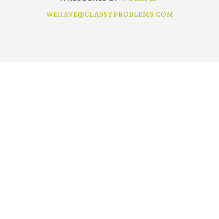
WEHAVE@CLASSYPROBLEMS.COM