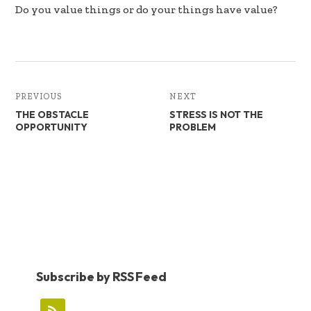
b
e
e
Do you value things or do your things have value?
oo
dI
k
n
PREVIOUS
NEXT
THE OBSTACLE
STRESS IS NOT THE
OPPORTUNITY
PROBLEM
Subscribe by RSS Feed