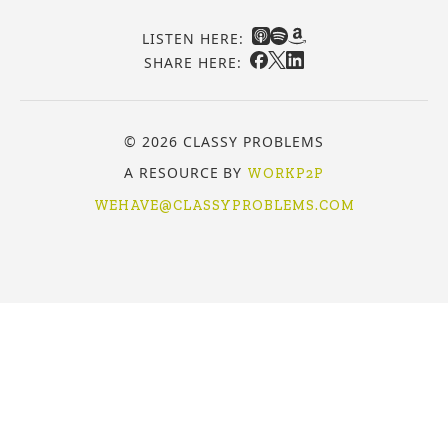
LISTEN HERE:
SHARE HERE:
© 2026 CLASSY PROBLEMS
A RESOURCE BY
WORKP2P
WEHAVE@CLASSYPROBLEMS.COM