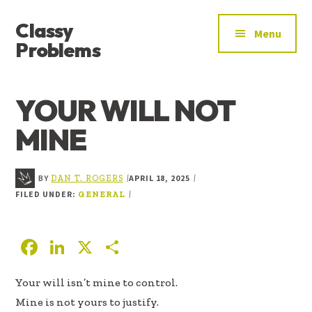
ADDITIONAL
Skip
Skip
Skip
Classy
to
to
to
MENU
Menu
main
primary
footer
Problems
content
sidebar
YOU’VE
FOUND
YOUR WILL NOT
THE
SIGNAL
MINE
BY
APRIL 18, 2025
|
|
DAN T. ROGERS
FILED UNDER:
|
GENERAL
F
Li
X
S
ac
n
h
Your will isn’t mine to control.
e
k
ar
Mine is not yours to justify.