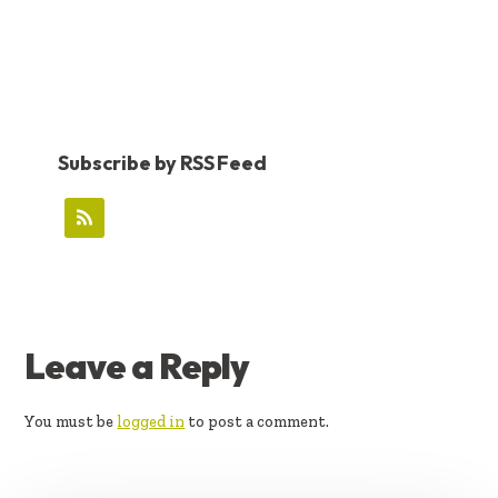
Subscribe by RSS Feed
READER
Leave a Reply
INTERACTIONS
You must be
logged in
to post a comment.