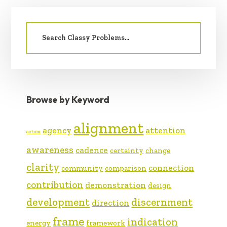
PRIMARY
Search
SIDEBAR
for:
Browse by Keyword
alignment
agency
attention
action
awareness
cadence
certainty
change
clarity
connection
community
comparison
contribution
demonstration
design
development
discernment
direction
frame
indication
energy
framework