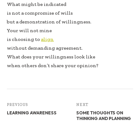
b
e
e
What might be indicated
oo
dI
is not a compromise of wills
k
n
but a demonstration of willingness.
Your will not mine
is choosing to
align
without demanding agreement.
What does your willingness look like
when others don’t share your opinion?
PREVIOUS
NEXT
LEARNING AWARENESS
SOME THOUGHTS ON
THINKING AND PLANNING