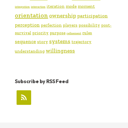
iteration
mode
moment
integration
interaction
orientation
ownership
participation
perception
perfection
players
possibility
post-
survival
priority
purpose
rules
refinement
systems
sequence
story
trajectory
willingness
understanding
Subscribe by RSS Feed
FOOTER