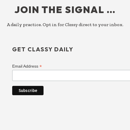
JOIN THE SIGNAL …
A daily practice. Opt in for
Classy
direct to your inbox.
GET CLASSY DAILY
*
Email Address