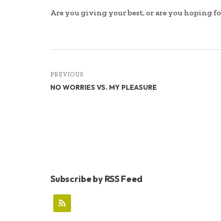
Are you giving your best, or are you hoping fo
PREVIOUS
NO WORRIES VS. MY PLEASURE
Subscribe by RSS Feed