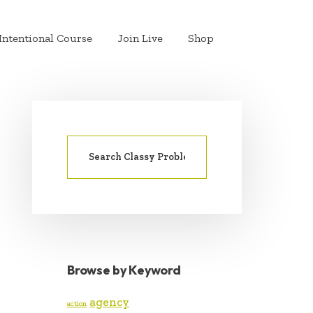
Intentional Course
Join Live
Shop
Search
PRIMARY
for:
SIDEBAR
Browse by Keyword
agency
action