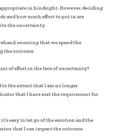
 inappropriate in hindsight. However, deciding
 do and how much effort to put in are
pite the uncertainty.
forehand, ensuring that we spend the
g the outcome.
t of effort in the face of uncertainty?
 to the extent that I am no longer
icator that I have met the requirement for
it’s easy to let go of the emotion and the
usion that I can impact the outcome.