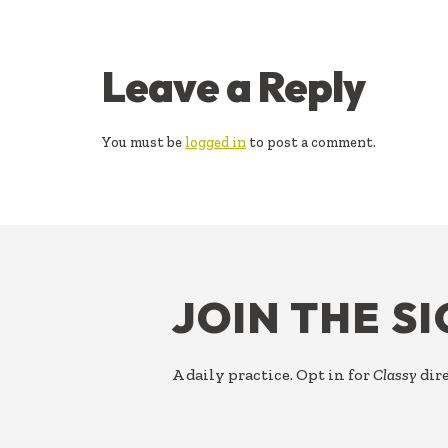
READER
Leave a Reply
INTERACTIONS
You must be
logged in
to post a comment.
FOOTER
JOIN THE S
A daily practice. Opt in for
Classy
dire