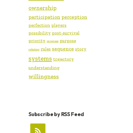
ownership
participation
perception
perfection
players
possibility
post-survival
priority
purpose
progress
sequence
rules
story
relating
systems
trajectory
understanding
willingness
Subscribe by RSS Feed