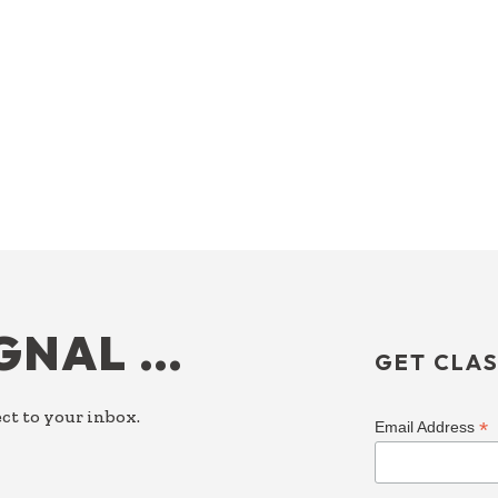
IGNAL …
GET CLAS
ct to your inbox.
*
Email Address