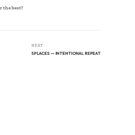
r the best?
NEXT
SPLACES — INTENTIONAL REPEAT