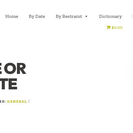
Home
By Date
By Restraint
Dictionary
$0.00
 OR
TE
DER:
|
GENERAL