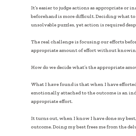
ac
n
h
It’s easier to judge actions as appropriate or
e
k
ar
beforehand is more difficult. Deciding what to
b
e
e
unsolvable puzzles, yet action is required des
oo
dI
k
n
The real challenge is focusing our efforts be
appropriate amount of effort without knowin
How do we decide what’s the appropriate amoun
What I have found is that when I have efforted
emotionally attached to the outcome is an ind
appropriate effort.
It turns out, when I know I have done my best, 
outcome. Doing my best frees me from the del