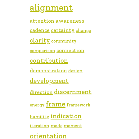
alignment
awareness
attention
cadence
certainty
change
clarity
community
connection
comparison
contribution
demonstration
design
development
discernment
direction
frame
energy
framework
indication
humility
iteration
mode
moment
orientation