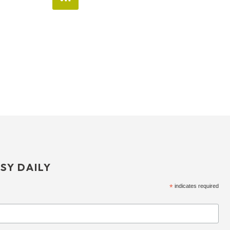
SY DAILY
*
indicates required