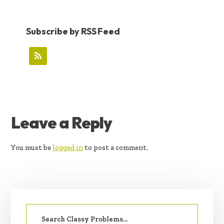
Subscribe by RSS Feed
READER
Leave a Reply
INTERACTIONS
You must be
logged in
to post a comment.
PRIMARY
Search
SIDEBAR
for: