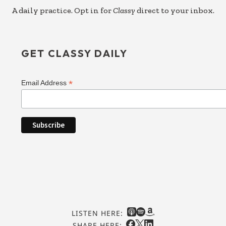
A daily practice. Opt in for
Classy
direct to your inbox.
GET CLASSY DAILY
*
Email Address
LISTEN HERE:
SHARE HERE: