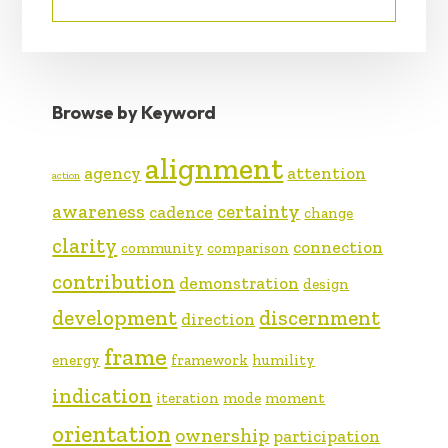
Browse by Keyword
alignment
agency
attention
action
awareness
certainty
cadence
change
clarity
connection
community
comparison
contribution
demonstration
design
development
discernment
direction
frame
energy
framework
humility
indication
iteration
mode
moment
orientation
ownership
participation