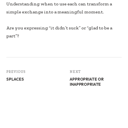
Understanding when to use each can transform a
simple exchange into a meaningful moment.
Are you expressing “it didn’t suck” or “glad to be a
part”?
PREVIOUS
NEXT
SPLACES
APPROPRIATE OR
INAPPROPRIATE