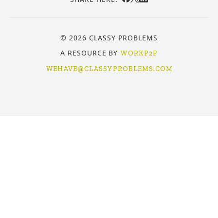
© 2026 CLASSY PROBLEMS
A RESOURCE BY
WORKP2P
WEHAVE@CLASSYPROBLEMS.COM