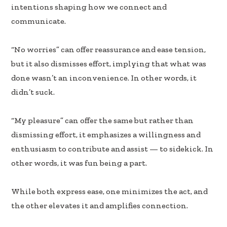
b
e
e
intentions shaping how we connect and
oo
dI
communicate.
k
n
“No worries” can offer reassurance and ease tension,
but it also dismisses effort, implying that what was
done wasn’t an inconvenience. In other words, it
didn’t suck.
“My pleasure” can offer the same but rather than
dismissing effort, it emphasizes a willingness and
enthusiasm to contribute and assist — to sidekick. In
other words, it was fun being a part.
While both express ease, one minimizes the act, and
the other elevates it and amplifies connection.