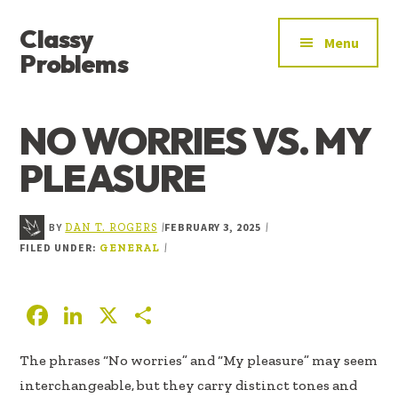
ADDITIONAL
Skip
Skip
Skip
Classy
to
to
to
MENU
Menu
main
primary
footer
Problems
content
sidebar
YOU’VE
FOUND
NO WORRIES VS. MY
THE
SIGNAL
PLEASURE
BY
FEBRUARY 3, 2025
|
|
DAN T. ROGERS
FILED UNDER:
|
GENERAL
F
Li
X
S
ac
n
h
The phrases “No worries” and “My pleasure” may seem
e
k
ar
interchangeable, but they carry distinct tones and