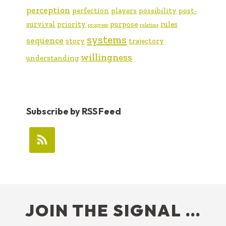
perception
perfection
players
possibility
post-
survival
priority
purpose
rules
progress
relating
systems
sequence
story
trajectory
willingness
understanding
Subscribe by RSS Feed
FOOTER
JOIN THE SIGNAL …