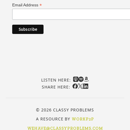
*
Email Address
LISTEN HERE:
SHARE HERE:
© 2026 CLASSY PROBLEMS
A RESOURCE BY
WORKP2P
WEHAVE@CLASSYPROBLEMS.COM