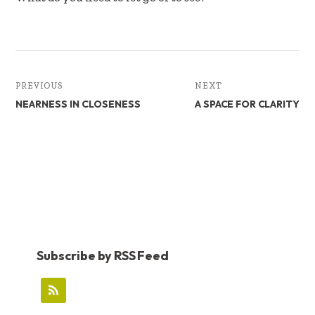
k
n
PREVIOUS
NEXT
NEARNESS IN CLOSENESS
A SPACE FOR CLARITY
Subscribe by RSS Feed