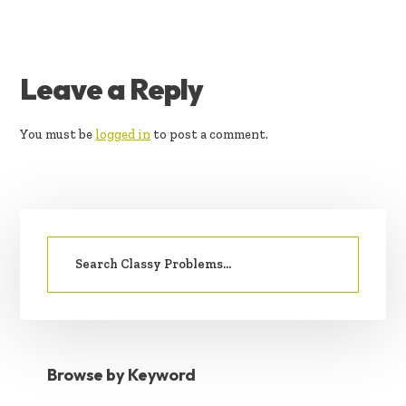
READER
Leave a Reply
INTERACTIONS
You must be
logged in
to post a comment.
PRIMARY
Search
SIDEBAR
for:
Browse by Keyword