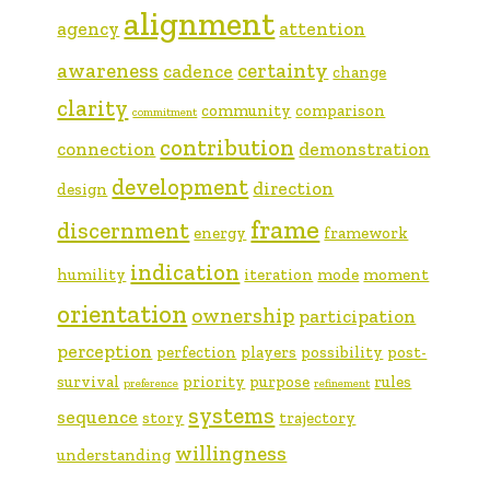
alignment
agency
attention
awareness
certainty
cadence
change
clarity
community
comparison
commitment
contribution
connection
demonstration
development
direction
design
frame
discernment
energy
framework
indication
humility
iteration
mode
moment
orientation
ownership
participation
perception
perfection
players
possibility
post-
survival
priority
purpose
rules
preference
refinement
systems
sequence
story
trajectory
willingness
understanding