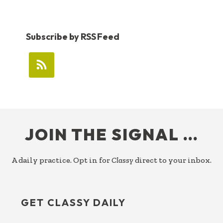
Subscribe by RSS Feed
FOOTER
JOIN THE SIGNAL …
A daily practice. Opt in for
Classy
direct to your inbox.
GET CLASSY DAILY