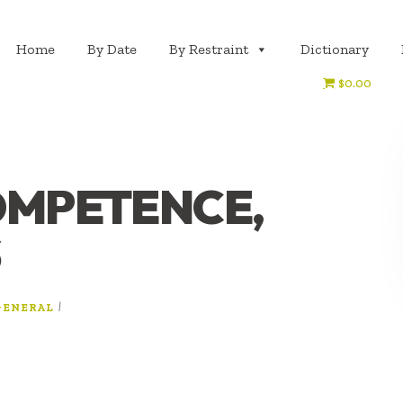
Home
By Date
By Restraint
Dictionary
$0.00
COMPETENCE,
S
|
GENERAL