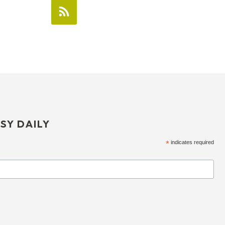
SY DAILY
*
indicates required