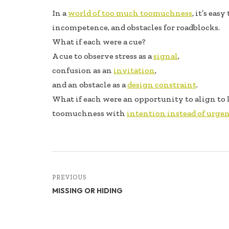
ac
n
h
In a
world of too much toomuchness
, it’s eas
e
k
ar
incompetence, and obstacles for roadblocks.
b
e
e
What if each were a cue?
oo
dI
A cue to observe stress as a
signal
,
k
n
confusion as an
invitation
,
and an obstacle as a
design constraint
.
What if each were an opportunity to align to l
toomuchness with
intention instead of urge
PREVIOUS
MISSING OR HIDING