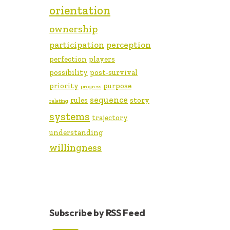
orientation
ownership
participation
perception
perfection
players
possibility
post-survival
priority
purpose
progress
sequence
rules
story
relating
systems
trajectory
understanding
willingness
Subscribe by RSS Feed