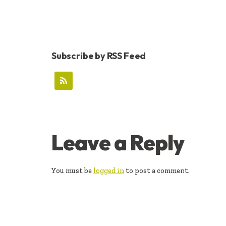
Subscribe by RSS Feed
READER
Leave a Reply
INTERACTIONS
You must be
logged in
to post a comment.