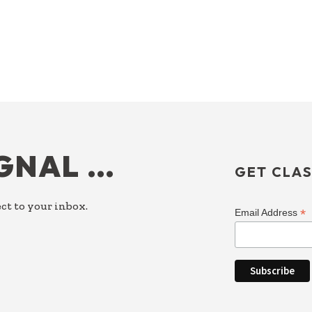
IGNAL …
GET CLAS
ct to your inbox.
*
Email Address