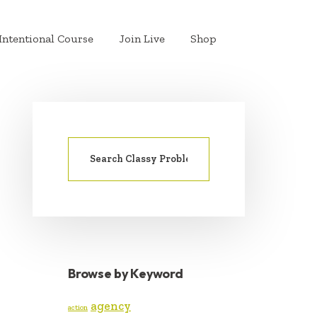
Intentional Course
Join Live
Shop
Search
PRIMARY
for:
SIDEBAR
Browse by Keyword
agency
action