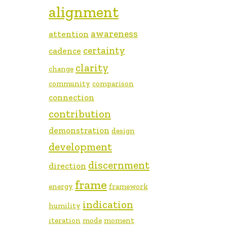
alignment
awareness
attention
certainty
cadence
clarity
change
community
comparison
connection
contribution
demonstration
design
development
discernment
direction
frame
energy
framework
indication
humility
iteration
mode
moment