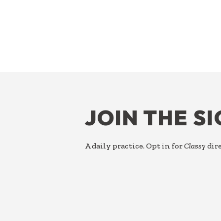
FOOTER
JOIN THE S
A daily practice. Opt in for
Classy
dire