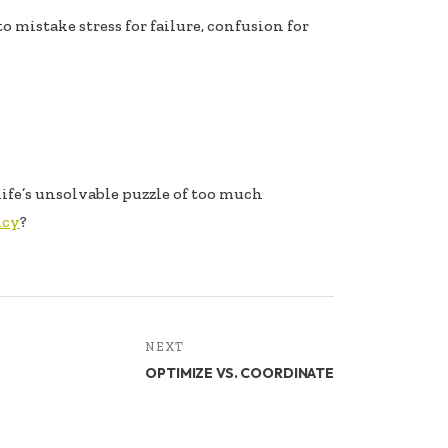
y to mistake stress for failure, confusion for
ife’s unsolvable puzzle of too much
ncy
?
NEXT
OPTIMIZE VS. COORDINATE