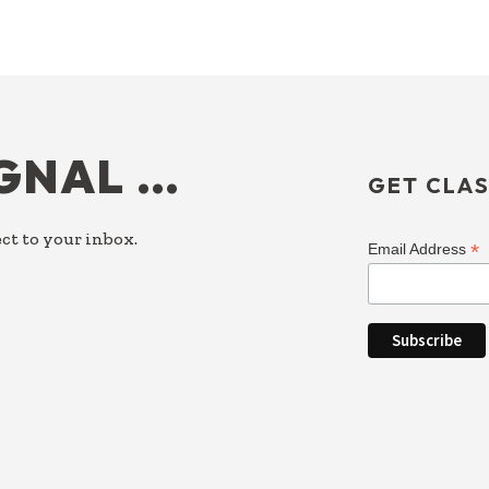
IGNAL …
GET CLAS
ct to your inbox.
*
Email Address