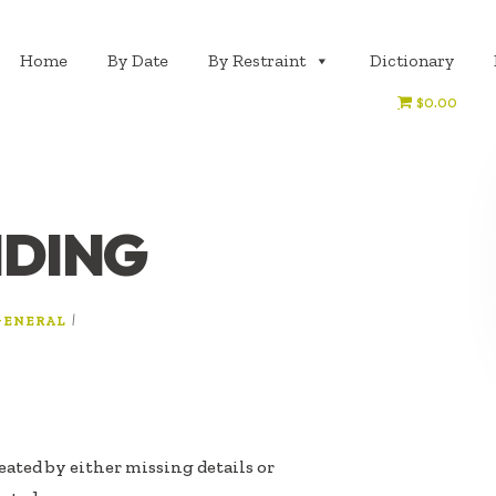
Home
By Date
By Restraint
Dictionary
$0.00
IDING
|
GENERAL
eated by either missing details or