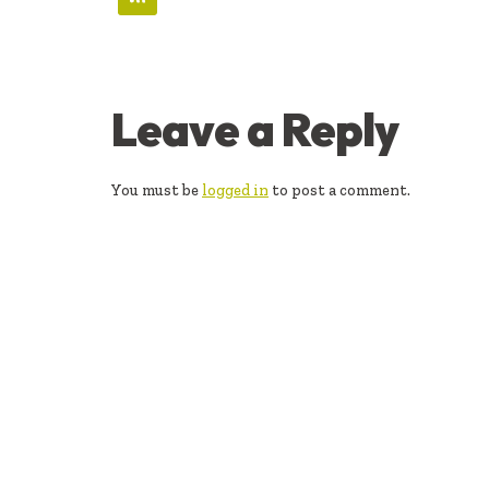
READER
Leave a Reply
INTERACTIONS
You must be
logged in
to post a comment.