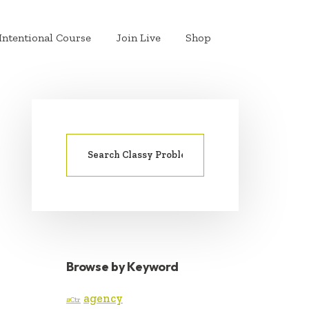
Intentional Course
Join Live
Shop
Search
PRIMARY
for:
SIDEBAR
Browse by Keyword
agency
#Ctr