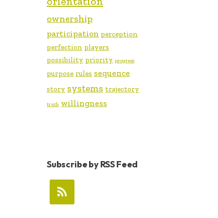
orientation
ownership
participation
perception
perfection
players
possibility
priority
progress
sequence
purpose
rules
systems
story
trajectory
willingness
truth
Subscribe by RSS Feed