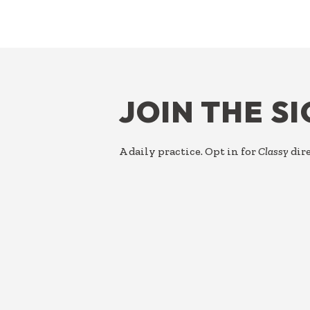
FOOTER
JOIN THE S
A daily practice. Opt in for
Classy
dire