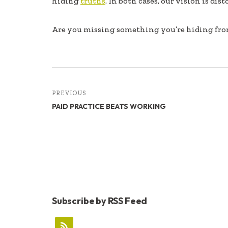
hiding
truths
. In both cases, our vision is dist
b
e
e
oo
dI
Are you missing something you’re hiding fr
k
n
PREVIOUS
PAID PRACTICE BEATS WORKING
Subscribe by RSS Feed