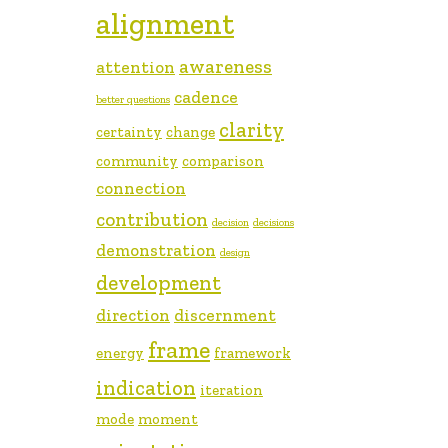
alignment
awareness
attention
cadence
better questions
clarity
certainty
change
community
comparison
connection
contribution
decision
decisions
demonstration
design
development
direction
discernment
frame
energy
framework
indication
iteration
mode
moment