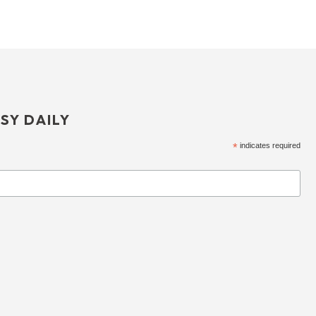
SY DAILY
*
indicates required