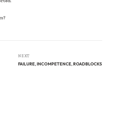
orted.
om?
NEXT
FAILURE, INCOMPETENCE, ROADBLOCKS