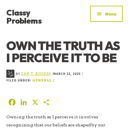
ADDITIONAL
Skip
Skip
Skip
Classy
to
to
to
MENU
Menu
main
primary
footer
Problems
content
sidebar
YOU’VE
FOUND
OWN THE TRUTH AS
THE
SIGNAL
I PERCEIVE IT TO BE
BY
MARCH 12, 2025
|
|
DAN T. ROGERS
FILED UNDER:
|
GENERAL
F
Li
X
S
ac
n
h
Owning the truth as I perceive it involves
e
k
ar
recognizing that our beliefs are shaped by our