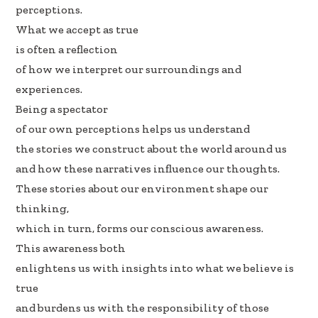
b
e
e
perceptions.
oo
dI
What we accept as true
k
n
is often a reflection
of how we interpret our surroundings and
experiences.
Being a spectator
of our own perceptions helps us understand
the stories we construct about the world around us
and how these narratives influence our thoughts.
These stories about our environment shape our
thinking,
which in turn, forms our conscious awareness.
This awareness both
enlightens us with insights into what we believe is
true
and burdens us with the responsibility of those