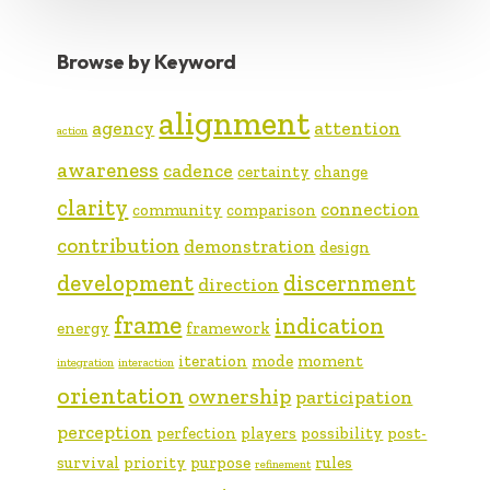
Browse by Keyword
alignment
agency
attention
action
awareness
cadence
certainty
change
clarity
connection
community
comparison
contribution
demonstration
design
development
discernment
direction
frame
indication
energy
framework
iteration
mode
moment
integration
interaction
orientation
ownership
participation
perception
perfection
players
possibility
post-
survival
priority
purpose
rules
refinement