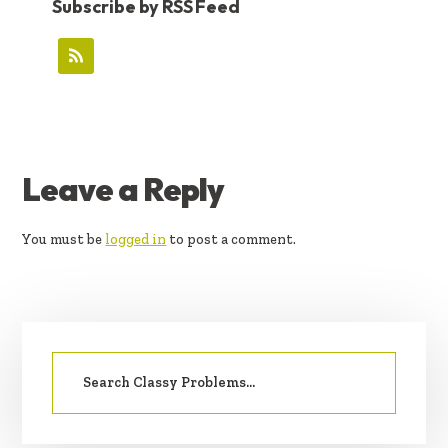
Subscribe by RSS Feed
READER
Leave a Reply
INTERACTIONS
You must be
logged in
to post a comment.
PRIMARY
Search
SIDEBAR
for: