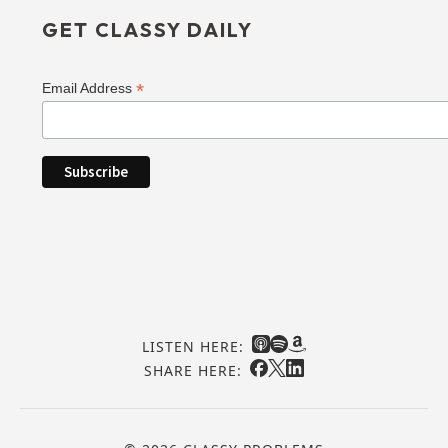
GET CLASSY DAILY
*
Email Address
LISTEN HERE:
SHARE HERE: