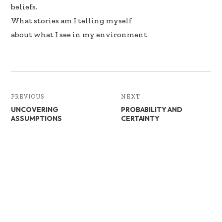
beliefs.
What stories am I telling myself
about what I see in my environment
PREVIOUS
NEXT
UNCOVERING
PROBABILITY AND
ASSUMPTIONS
CERTAINTY