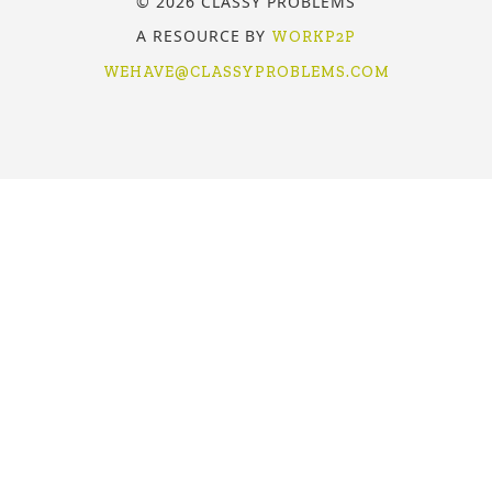
© 2026 CLASSY PROBLEMS
A RESOURCE BY
WORKP2P
WEHAVE@CLASSYPROBLEMS.COM