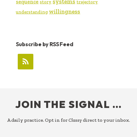
systems
sequence
story
trajectory
willingness
understanding
Subscribe by RSS Feed
FOOTER
JOIN THE SIGNAL …
A daily practice. Opt in for
Classy
direct to your inbox.