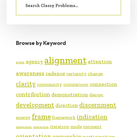
SIDEBAR
for:
Browse by Keyword
alignment
agency
attention
action
awareness
cadence
certainty
change
clarity
connection
community
comparison
contribution
demonstration
design
development
discernment
direction
frame
indication
energy
framework
iteration
mode
moment
integration
interaction
orientation
ownership
participation