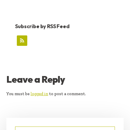
Subscribe by RSS Feed
READER
Leave a Reply
INTERACTIONS
You must be
logged in
to post a comment.
PRIMARY
Search