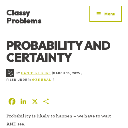
ADDITIONAL
Skip
Skip
Skip
Classy
to
to
to
MENU
Menu
main
primary
footer
Problems
content
sidebar
YOU’VE
FOUND
PROBABILITY AND
THE
SIGNAL
CERTAINTY
BY
MARCH 15, 2025
|
|
DAN T. ROGERS
FILED UNDER:
|
GENERAL
F
Li
X
S
ac
n
h
Probability is likely to happen – we have to wait
e
k
ar
AND see.