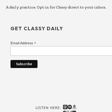
A daily practice. Opt in for
Classy
direct to your inbox.
GET CLASSY DAILY
*
Email Address
LISTEN HERE: