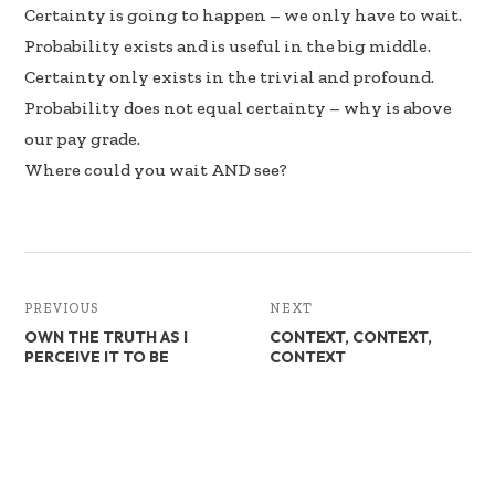
b
e
e
Certainty is going to happen – we only have to wait.
oo
dI
Probability exists and is useful in the big middle.
k
n
Certainty only exists in the trivial and profound.
Probability does not equal certainty – why is above
our pay grade.
Where could you wait AND see?
PREVIOUS
NEXT
OWN THE TRUTH AS I
CONTEXT, CONTEXT,
PERCEIVE IT TO BE
CONTEXT