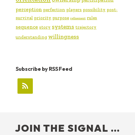
perception
perfection
players
possibility
post-
survival
priority
purpose
rules
refinement
systems
sequence
story
trajectory
willingness
understanding
Subscribe by RSS Feed
FOOTER
JOIN THE SIGNAL …