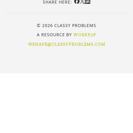
SHARE HERE:
© 2026 CLASSY PROBLEMS
A RESOURCE BY
WORKP2P
WEHAVE@CLASSYPROBLEMS.COM