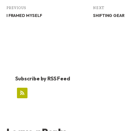
PREVIOUS
NEXT
I FRAMED MYSELF
SHIFTING GEAR
Subscribe by RSS Feed