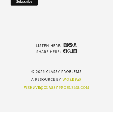
LISTEN HERE:
SHARE HERE:
© 2026 CLASSY PROBLEMS
A RESOURCE BY
WORKP2P
WEHAVE@CLASSYPROBLEMS.COM