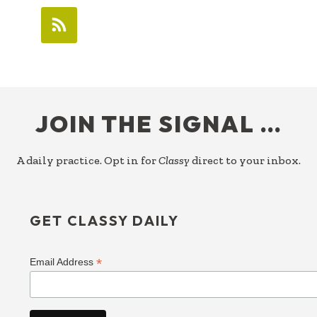
FOOTER
JOIN THE SIGNAL …
A daily practice. Opt in for
Classy
direct to your inbox.
GET CLASSY DAILY
*
Email Address