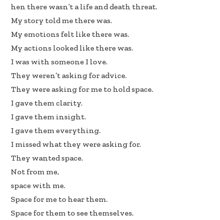
hen there wasn’t a life and death threat.
My story told me there was.
My emotions felt like there was.
My actions looked like there was.
I was with someone I love.
They weren’t asking for advice.
They were asking for me to hold space.
I gave them clarity.
I gave them insight.
I gave them everything.
I missed what they were asking for.
They wanted space.
Not from me,
space with me.
Space for me to hear them.
Space for them to see themselves.