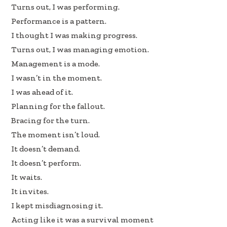
b
e
e
Turns out, I was performing.
oo
dI
Performance is a pattern.
k
n
I thought I was making progress.
Turns out, I was managing emotion.
Management is a mode.
I wasn’t in the moment.
I was ahead of it.
Planning for the fallout.
Bracing for the turn.
The moment isn’t loud.
It doesn’t demand.
It doesn’t perform.
It waits.
It invites.
I kept misdiagnosing it.
Acting like it was a survival moment