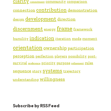
clarity
community
comparison
commitment
contribution
connection
demonstration
development
direction
design
frame
discernment
energy
framework
indication
humility
iteration
mode
moment
orientation
ownership
participation
perception
perfection
players
possibility
post-
survival
priority
purpose
rules
preference
refinement
systems
sequence
story
trajectory
willingness
understanding
Subscribe by RSS Feed