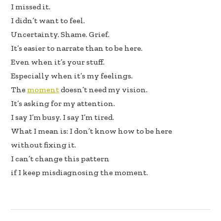
I missed it.
I didn’t want to feel.
Uncertainty. Shame. Grief.
It’s easier to narrate than to be here.
Even when it’s your stuff.
Especially when it’s my feelings.
The
moment
doesn’t need my vision.
It’s asking for my attention.
I say I’m busy. I say I’m tired.
What I mean is: I don’t know how to be here
without fixing it.
I can’t change this pattern
if I keep misdiagnosing the moment.