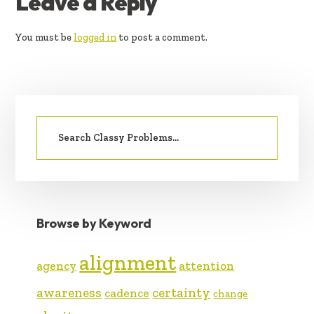
READER
Leave a Reply
INTERACTIONS
You must be
logged in
to post a comment.
PRIMARY
Search
SIDEBAR
for:
Browse by Keyword
alignment
agency
attention
awareness
certainty
cadence
change