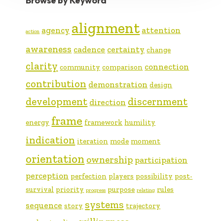
Browse by Keyword
alignment
agency
attention
action
awareness
cadence
certainty
change
clarity
connection
community
comparison
contribution
demonstration
design
development
discernment
direction
frame
energy
framework
humility
indication
iteration
mode
moment
orientation
ownership
participation
perception
perfection
players
possibility
post-
survival
priority
purpose
rules
progress
relating
systems
sequence
story
trajectory