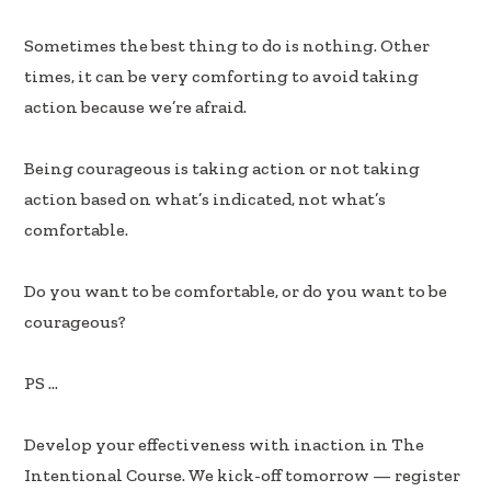
b
e
e
oo
dI
Sometimes the best thing to do is nothing. Other
k
n
times, it can be very comforting to avoid taking
action because we’re afraid.
Being courageous is taking action or not taking
action based on what’s indicated, not what’s
comfortable.
Do you want to be comfortable, or do you want to be
courageous?
PS …
Develop your effectiveness with inaction in The
Intentional Course. We kick-off tomorrow — register