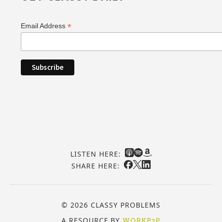
*
Email Address
LISTEN HERE:
SHARE HERE:
© 2026 CLASSY PROBLEMS
A RESOURCE BY
WORKP2P