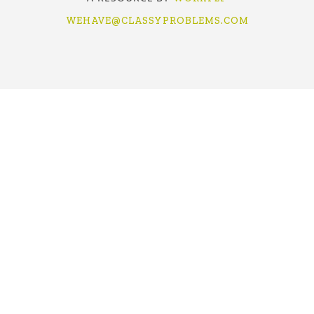
WEHAVE@CLASSYPROBLEMS.COM