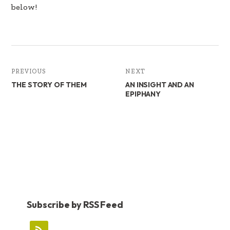
below!
PREVIOUS
NEXT
THE STORY OF THEM
AN INSIGHT AND AN
EPIPHANY
Subscribe by RSS Feed