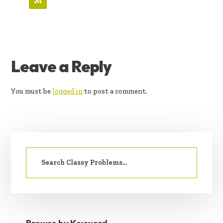
READER
Leave a Reply
INTERACTIONS
You must be
logged in
to post a comment.
PRIMARY
Search
SIDEBAR
for: