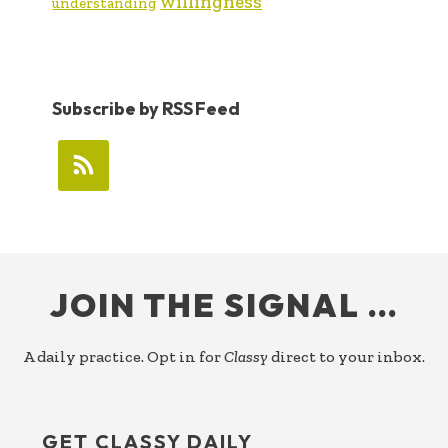
willingness
understanding
Subscribe by RSS Feed
FOOTER
JOIN THE SIGNAL …
A daily practice. Opt in for
Classy
direct to your inbox.
GET CLASSY DAILY