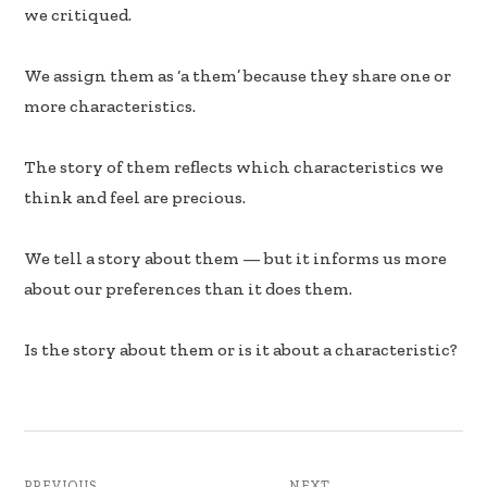
b
e
e
we critiqued.
oo
dI
k
n
We assign them as ‘a them’ because they share one or
more characteristics.
The story of them reflects which characteristics we
think and feel are precious.
We tell a story about them — but it informs us more
about our preferences than it does them.
Is the story about them or is it about a characteristic?
PREVIOUS
NEXT