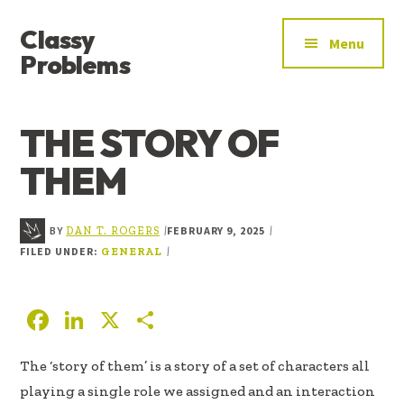
ADDITIONAL
Skip
Skip
Skip
Classy
to
to
to
MENU
Menu
main
primary
footer
Problems
content
sidebar
YOU’VE
FOUND
THE STORY OF
THE
SIGNAL
THEM
BY
FEBRUARY 9, 2025
|
|
DAN T. ROGERS
FILED UNDER:
|
GENERAL
F
Li
X
S
ac
n
h
The ‘story of them’ is a story of a set of characters all
e
k
ar
playing a single role we assigned and an interaction