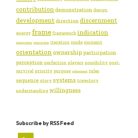
contribution
demonstration
design
development
discernment
direction
frame
indication
energy
framework
iteration
mode
moment
integration
interaction
orientation
ownership
participation
perception
perfection
players
possibility
post-
survival
priority
purpose
rules
refinement
systems
sequence
story
trajectory
willingness
understanding
Subscribe by RSS Feed