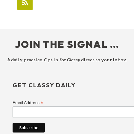
FOOTER
JOIN THE SIGNAL …
A daily practice. Opt in for
Classy
direct to your inbox.
GET CLASSY DAILY
*
Email Address