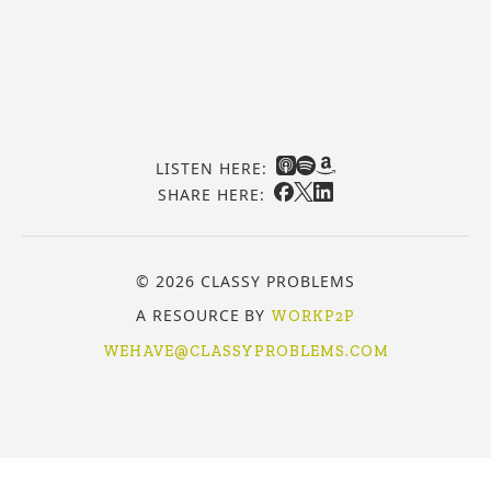
LISTEN HERE:
SHARE HERE:
© 2026 CLASSY PROBLEMS
A RESOURCE BY
WORKP2P
WEHAVE@CLASSYPROBLEMS.COM