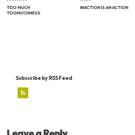
TOO MUCH
INACTION IS AN ACTION
TOOMUCHNESS
Subscribe by RSS Feed
READER
Leave a Reply