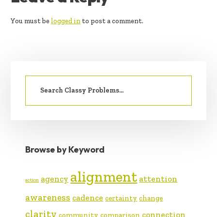
INTERACTIONS
You must be
logged in
to post a comment.
PRIMARY
Search
SIDEBAR
for:
Browse by Keyword
alignment
agency
attention
action
awareness
cadence
certainty
change
clarity
connection
community
comparison