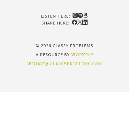
LISTEN HERE:
SHARE HERE:
© 2026 CLASSY PROBLEMS
A RESOURCE BY
WORKP2P
WEHAVE@CLASSYPROBLEMS.COM