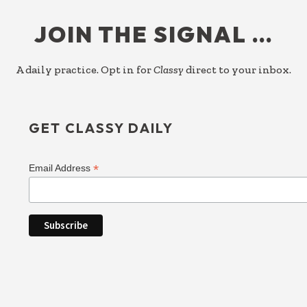
FOOTER
JOIN THE SIGNAL …
A daily practice. Opt in for
Classy
direct to your inbox.
GET CLASSY DAILY
*
Email Address