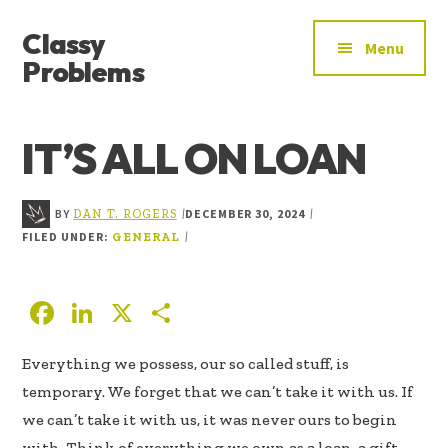
ADDITIONAL
Skip
Skip
Skip
Classy
to
to
to
MENU
Menu
main
primary
footer
Problems
content
sidebar
YOU’VE
FOUND
IT’S ALL ON LOAN
THE
SIGNAL
BY
DECEMBER 30, 2024
|
|
DAN T. ROGERS
FILED UNDER:
|
GENERAL
F
Li
X
S
ac
n
h
Everything we possess, our so called stuff, is
e
k
ar
temporary. We forget that we can’t take it with us. If
b
e
e
we can’t take it with us, it was never ours to begin
oo
dI
with. Think of everything we own as a loan, a gift