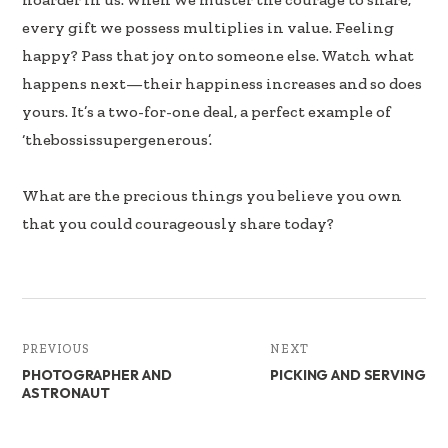
every gift we possess multiplies in value. Feeling
happy? Pass that joy onto someone else. Watch what
happens next—their happiness increases and so does
yours. It’s a two-for-one deal, a perfect example of
‘thebossissupergenerous’.
What are the precious things you believe you own
that you could courageously share today?
PREVIOUS
NEXT
PHOTOGRAPHER AND
PICKING AND SERVING
ASTRONAUT