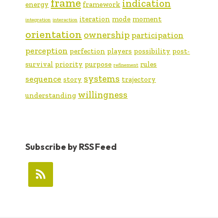
frame
indication
energy
framework
iteration
mode
moment
integration
interaction
orientation
ownership
participation
perception
perfection
players
possibility
post-
survival
priority
purpose
rules
refinement
systems
sequence
story
trajectory
willingness
understanding
Subscribe by RSS Feed