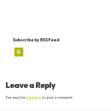
Subscribe by RSS Feed
READER
Leave a Reply
INTERACTIONS
You must be
logged in
to post a comment.