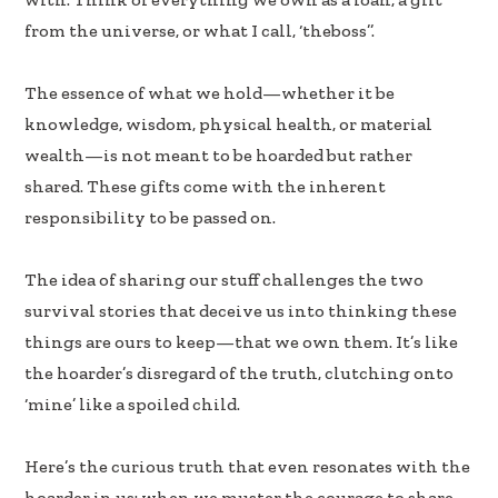
k
n
from the universe, or what I call, ‘theboss’’.
The essence of what we hold—whether it be
knowledge, wisdom, physical health, or material
wealth—is not meant to be hoarded but rather
shared. These gifts come with the inherent
responsibility to be passed on.
The idea of sharing our stuff challenges the two
survival stories that deceive us into thinking these
things are ours to keep—that we own them. It’s like
the hoarder’s disregard of the truth, clutching onto
‘mine’ like a spoiled child.
Here’s the curious truth that even resonates with the
hoarder in us: when we muster the courage to share,