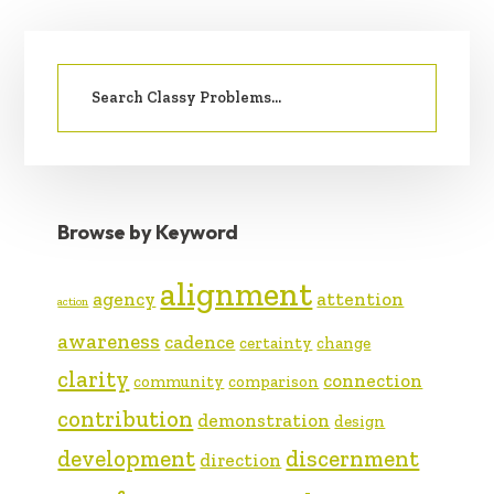
PRIMARY
Search
SIDEBAR
for:
Browse by Keyword
alignment
agency
attention
action
awareness
cadence
certainty
change
clarity
connection
community
comparison
contribution
demonstration
design
development
discernment
direction