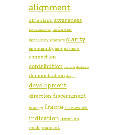
alignment
awareness
attention
cadence
better questions
clarity
certainty
change
community
comparison
connection
contribution
decision
decisions
demonstration
design
development
discernment
direction
frame
energy
framework
indication
iteration
mode
moment