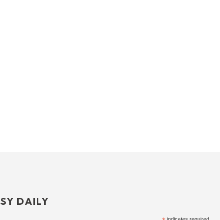
SY DAILY
indicates required