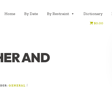
Home
By Date
By Restraint
Dictionary
$0.00
ER AND
NDER:
|
GENERAL