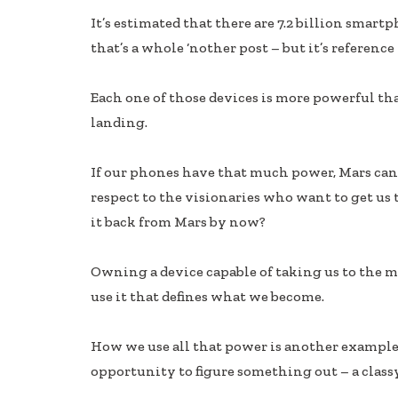
ac
n
h
It’s estimated that there are 7.2 billion smart
e
k
ar
that’s a whole ‘nother post – but it’s reference 
b
e
e
oo
dI
Each one of those devices is more powerful 
k
n
landing.
If our phones have that much power, Mars can’t
respect to the visionaries who want to get us 
it back from Mars by now?
Owning a device capable of taking us to the m
use it that defines what we become.
How we use all that power is another example 
opportunity to figure something out – a class