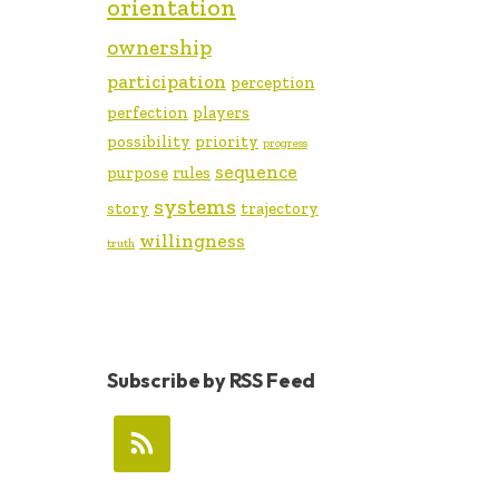
orientation
ownership
participation
perception
perfection
players
possibility
priority
progress
sequence
purpose
rules
systems
story
trajectory
willingness
truth
Subscribe by RSS Feed