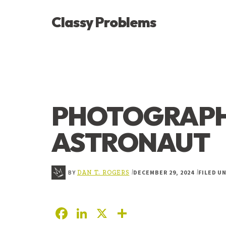
ADDITIONAL
Skip
Skip
Skip
Classy Problems
to
to
to
MENU
main
primary
footer
YOU’VE
content
sidebar
FOUND
THE
SIGNAL
PHOTOGRAPH
ASTRONAUT
BY
DECEMBER 29, 2024
FILED U
|
|
DAN T. ROGERS
F
Li
X
S