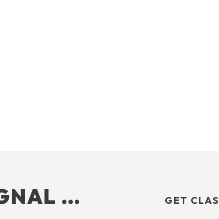
IGNAL …
GET CLAS