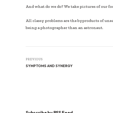
And what do we do? We take pictures of our foo
All classy problems are the byproducts of un
being a photographer than an astronaut.
PREVIOUS
SYMPTOMS AND SYNERGY
Subscribe by RSS Feed