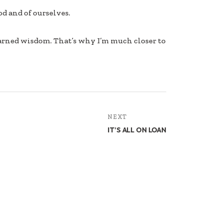
d and of ourselves.
earned wisdom. That’s why I’m much closer to
NEXT
IT’S ALL ON LOAN