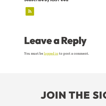
READER
Leave a Reply
INTERACTIONS
You must be
logged in
to post a comment.
FOOTER
JOIN THE S