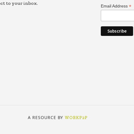
ct to your inbox.
*
Email Address
A RESOURCE BY
WORKP2P