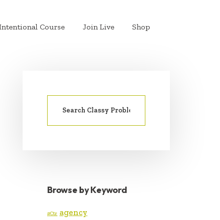
Intentional Course
Join Live
Shop
Search
PRIMARY
for:
SIDEBAR
Browse by Keyword
agency
#Ctr