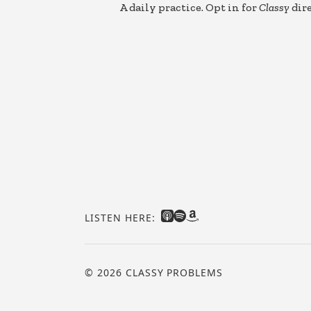
A daily practice. Opt in for
Classy
dire
LISTEN HERE:
© 2026 CLASSY PROBLEMS