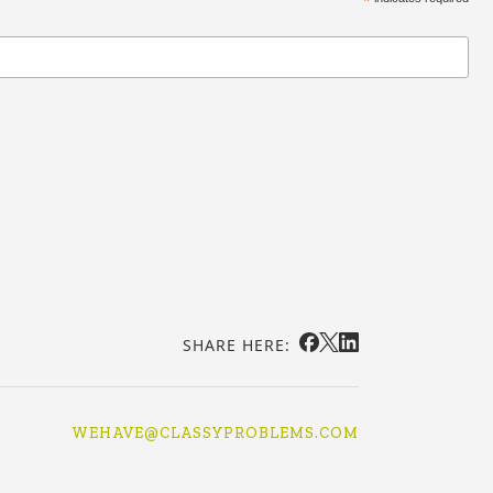
*
SHARE HERE:
WEHAVE@CLASSYPROBLEMS.COM