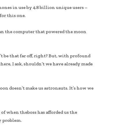
phones in use by 4.8 billion unique users –
for this one.
than the computer that powered the moon
 be that far off, right? But, with profound
there, I ask, shouldn’t we have already made
oon doesn’t make us astronauts. It’s how we
of when theboss has afforded us the
y problem.