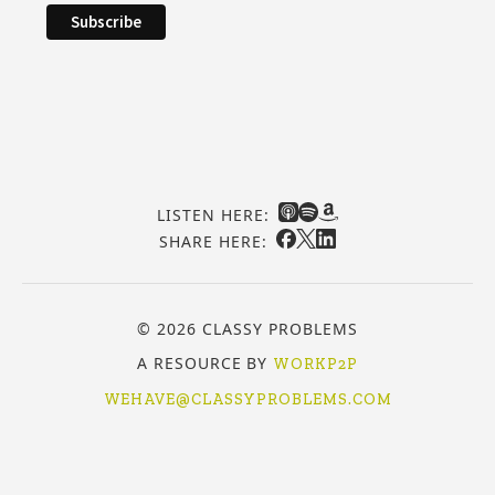
LISTEN HERE:
SHARE HERE:
© 2026 CLASSY PROBLEMS
A RESOURCE BY
WORKP2P
WEHAVE@CLASSYPROBLEMS.COM