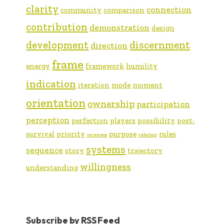
clarity
connection
community
comparison
contribution
demonstration
design
development
discernment
direction
frame
energy
framework
humility
indication
iteration
mode
moment
orientation
ownership
participation
perception
perfection
players
possibility
post-
survival
priority
purpose
rules
progress
relating
systems
sequence
story
trajectory
willingness
understanding
Subscribe by RSS Feed