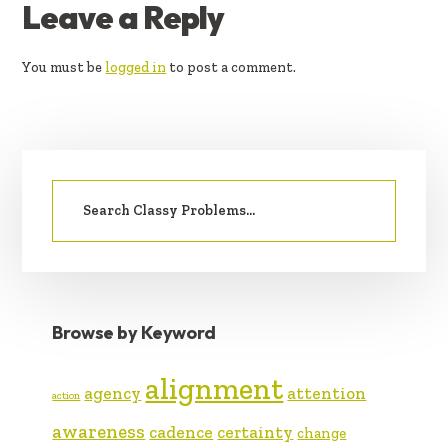
READER
Leave a Reply
INTERACTIONS
You must be
logged in
to post a comment.
PRIMARY
Search
SIDEBAR
for:
Browse by Keyword
alignment
agency
attention
action
awareness
cadence
certainty
change