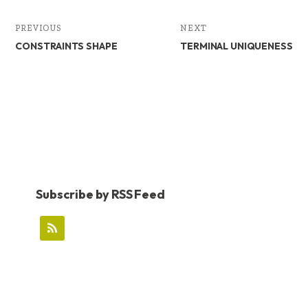
k
n
PREVIOUS
NEXT
CONSTRAINTS SHAPE
TERMINAL UNIQUENESS
Subscribe by RSS Feed