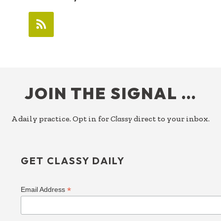
FOOTER
JOIN THE SIGNAL …
A daily practice. Opt in for
Classy
direct to your inbox.
GET CLASSY DAILY
*
Email Address