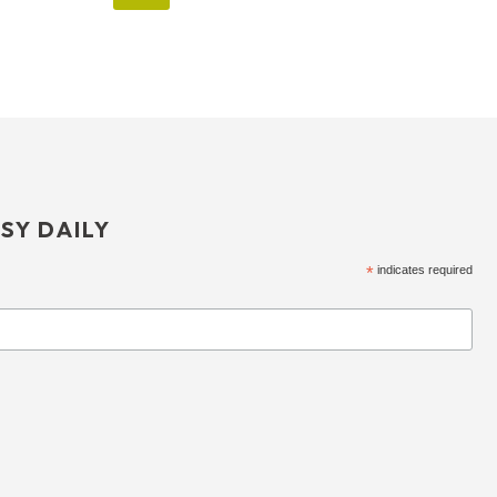
SY DAILY
*
indicates required