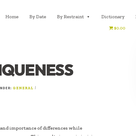
Home
By Date
By Restraint
Dictionary
$0.00
IQUENESS
UNDER:
|
GENERAL
 and importance of differences while