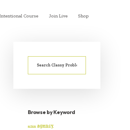
Intentional Course
Join Live
Shop
Search
PRIMARY
for:
SIDEBAR
Browse by Keyword
agency
action