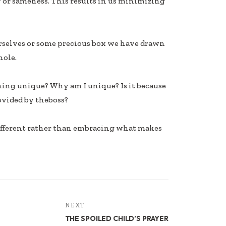
 or sameness. This results in us minimizing
rselves or some precious box we have drawn
hole.
thing unique? Why am I unique? Is it because
ovided by theboss?
fferent rather than embracing what makes
NEXT
THE SPOILED CHILD’S PRAYER