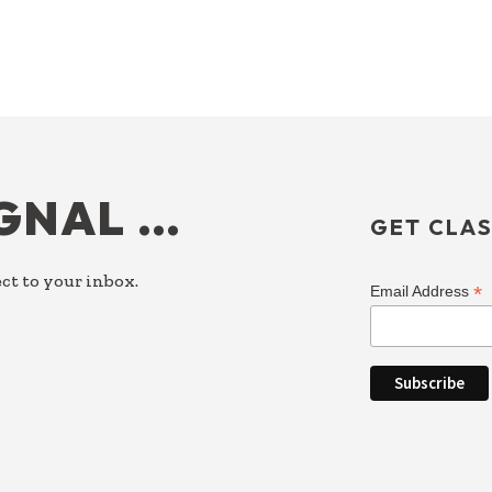
IGNAL …
GET CLAS
ct to your inbox.
*
Email Address