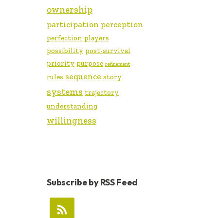
ownership
participation
perception
perfection
players
possibility
post-survival
priority
purpose
refinement
sequence
rules
story
systems
trajectory
understanding
willingness
Subscribe by RSS Feed