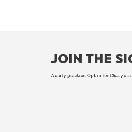
FOOTER
JOIN THE S
A daily practice. Opt in for
Classy
dire