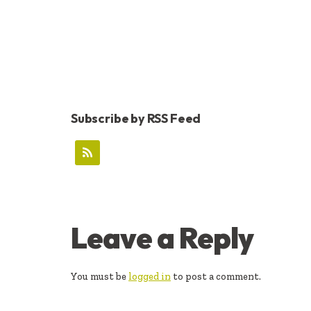
Subscribe by RSS Feed
READER
Leave a Reply
INTERACTIONS
You must be
logged in
to post a comment.