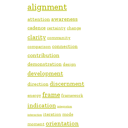
alignment
awareness
attention
cadence
certainty
change
clarity
community
connection
comparison
contribution
demonstration
design
development
discernment
direction
frame
energy
framework
indication
integration
iteration
mode
interaction
orientation
moment