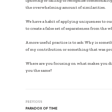
ignoring or failing to recognize commonality
b
e
e
the overwhelming amount of similarities.
oo
dI
k
n
We have a habit of applying uniqueness to ou
to create a false set of separateness from the w
A more useful practice is to ask: Why is some
of my contribution or something that was pr
Where are you focusing on what makes you di
you the same?
PREVIOUS
PARADOX OF TIME