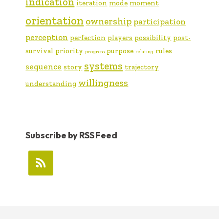
indication
iteration
mode
moment
orientation
ownership
participation
perception
perfection
players
possibility
post-
survival
priority
purpose
rules
progress
relating
systems
sequence
story
trajectory
willingness
understanding
Subscribe by RSS Feed
FOOTER