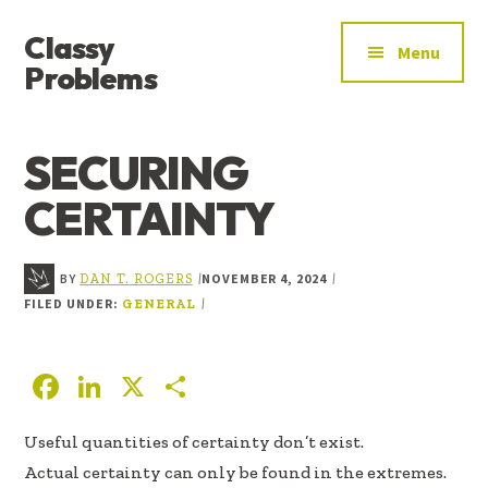
ADDITIONAL
Skip
Skip
Skip
Classy
to
to
to
MENU
Menu
main
primary
footer
Problems
content
sidebar
YOU’VE
FOUND
SECURING
THE
SIGNAL
CERTAINTY
BY
NOVEMBER 4, 2024
|
|
DAN T. ROGERS
FILED UNDER:
|
GENERAL
F
Li
X
S
ac
n
h
Useful quantities of certainty don’t exist.
e
k
ar
Actual certainty can only be found in the extremes.