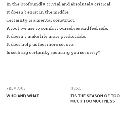
b
e
e
In the profoundly trivial and absolutely critical.
oo
dI
It doesn’t exist in the middle.
k
n
Certainty is a mental construct.
A tool we use to comfort ourselves and feel safe.
It doesn’t make life more predictable.
It does help us feel more secure.
Is seeking certainty securing you security?
PREVIOUS
NEXT
WHO AND WHAT
TIS THE SEASON OF TOO
MUCH TOOMUCHNESS