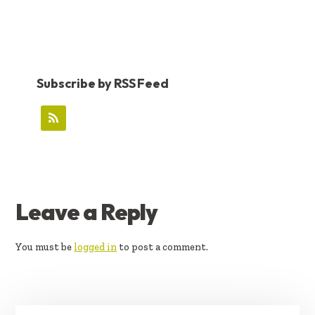
Subscribe by RSS Feed
READER
Leave a Reply
INTERACTIONS
You must be
logged in
to post a comment.