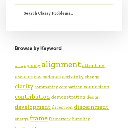
PRIMARY
Search
SIDEBAR
for:
Browse by Keyword
alignment
agency
attention
action
awareness
cadence
certainty
change
clarity
connection
community
comparison
contribution
demonstration
design
development
discernment
direction
frame
energy
framework
humility