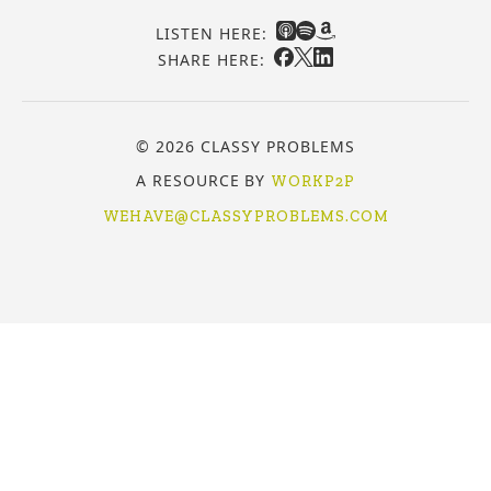
LISTEN HERE:
SHARE HERE:
© 2026 CLASSY PROBLEMS
A RESOURCE BY
WORKP2P
WEHAVE@CLASSYPROBLEMS.COM