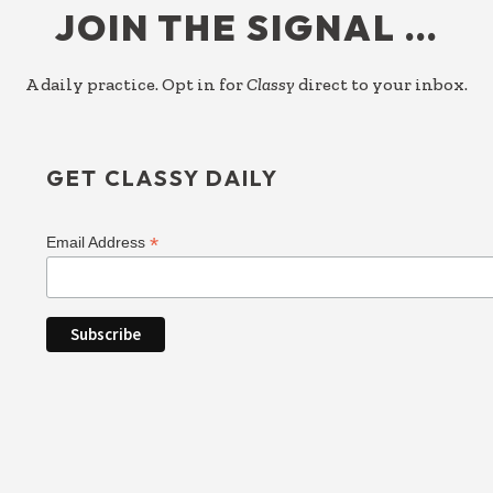
JOIN THE SIGNAL …
A daily practice. Opt in for
Classy
direct to your inbox.
GET CLASSY DAILY
*
Email Address