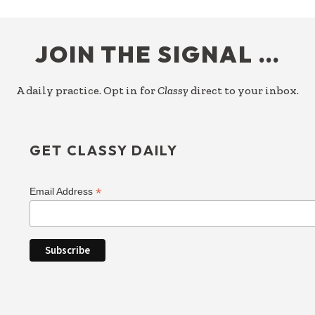
FOOTER
JOIN THE SIGNAL …
A daily practice. Opt in for
Classy
direct to your inbox.
GET CLASSY DAILY
*
Email Address