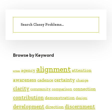
PRIMARY
Search
SIDEBAR
for:
Browse by Keyword
alignment
agency
attention
action
awareness
certainty
cadence
change
clarity
connection
community
comparison
contribution
demonstration
design
development
discernment
direction