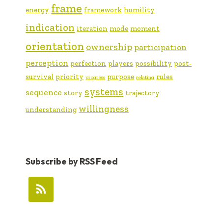
frame
energy
framework
humility
indication
iteration
mode
moment
orientation
ownership
participation
perception
perfection
players
possibility
post-
survival
priority
purpose
rules
progress
relating
systems
sequence
story
trajectory
willingness
understanding
Subscribe by RSS Feed