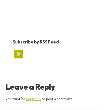
Subscribe by RSS Feed
READER
Leave a Reply
INTERACTIONS
You must be
logged in
to post a comment.