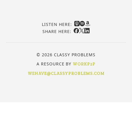
LISTEN HERE:
SHARE HERE:
© 2026 CLASSY PROBLEMS
A RESOURCE BY
WORKP2P
WEHAVE@CLASSYPROBLEMS.COM