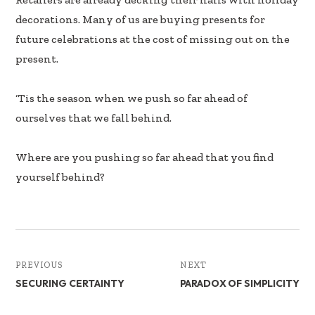
e
k
ar
decorations. Many of us are buying presents for
b
e
e
future celebrations at the cost of missing out on the
oo
dI
present.
k
n
‘Tis the season when we push so far ahead of
ourselves that we fall behind.
Where are you pushing so far ahead that you find
yourself behind?
PREVIOUS
NEXT
SECURING CERTAINTY
PARADOX OF SIMPLICITY