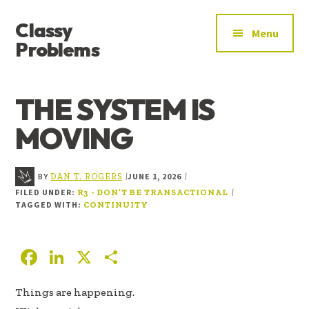
ADDITIONAL
Skip
Skip
Skip
Classy
to
to
to
MENU
Menu
main
primary
footer
Problems
content
sidebar
YOU’VE
FOUND
THE SYSTEM IS
THE
SIGNAL
MOVING
BY
JUNE 1, 2026
|
|
DAN T. ROGERS
FILED UNDER:
|
R3 - DON’T BE TRANSACTIONAL
TAGGED WITH:
CONTINUITY
F
Li
X
S
ac
n
h
Things are happening.
e
k
ar