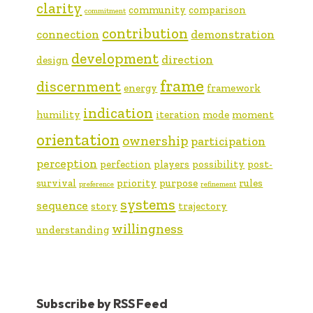
clarity
community
comparison
commitment
contribution
connection
demonstration
development
direction
design
frame
discernment
energy
framework
indication
humility
iteration
mode
moment
orientation
ownership
participation
perception
perfection
players
possibility
post-
survival
priority
purpose
rules
preference
refinement
systems
sequence
story
trajectory
willingness
understanding
Subscribe by RSS Feed