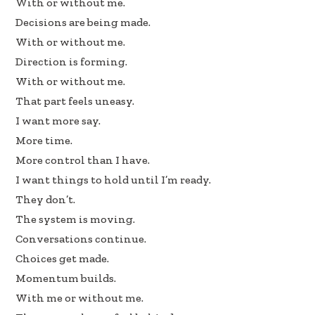
With or without me.
b
e
e
Decisions are being made.
oo
dI
With or without me.
k
n
Direction is forming.
With or without me.
That part feels uneasy.
I want more say.
More time.
More control than I have.
I want things to hold until I’m ready.
They don’t.
The system is moving.
Conversations continue.
Choices get made.
Momentum builds.
With me or without me.