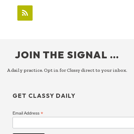
FOOTER
JOIN THE SIGNAL …
A daily practice. Opt in for
Classy
direct to your inbox.
GET CLASSY DAILY
*
Email Address