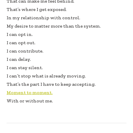
That can make me feel behind.
That’s where I get exposed.
In my relationship with control.
My desire to matter more than the system.
I can opt in.
I can opt out.
I can contribute.
I can delay.
I can stay silent.
I can’t stop what is already moving.
That’s the part I have to keep accepting.
Moment to moment.
With or without me.