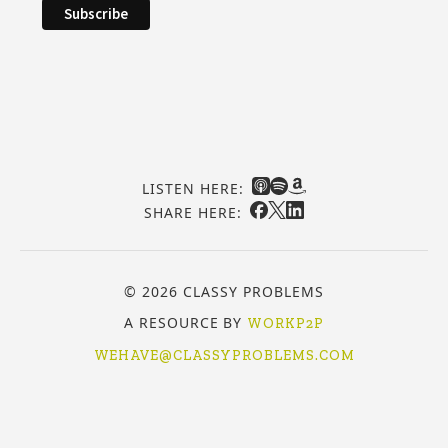
LISTEN HERE:
SHARE HERE:
© 2026 CLASSY PROBLEMS
A RESOURCE BY
WORKP2P
WEHAVE@CLASSYPROBLEMS.COM