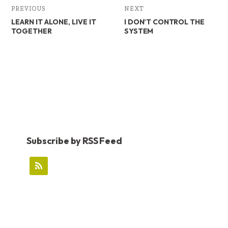
PREVIOUS
NEXT
LEARN IT ALONE, LIVE IT
I DON’T CONTROL THE
TOGETHER
SYSTEM
Subscribe by RSS Feed