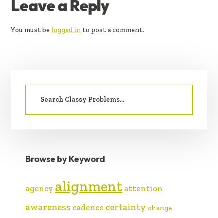
READER
Leave a Reply
INTERACTIONS
You must be
logged in
to post a comment.
PRIMARY
Search
SIDEBAR
for:
Browse by Keyword
alignment
agency
attention
awareness
certainty
cadence
change